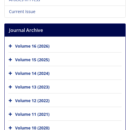
Current Issue
Journal Archive
Volume 16 (2026)
Volume 15 (2025)
Volume 14 (2024)
Volume 13 (2023)
Volume 12 (2022)
Volume 11 (2021)
Volume 10 (2020)