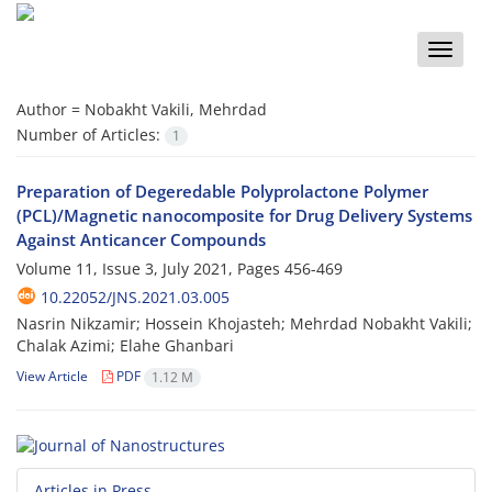
Toggle
naviga
Author =
Nobakht Vakili, Mehrdad
Number of Articles:
1
Preparation of Degeredable Polyprolactone Polymer
(PCL)/Magnetic nanocomposite for Drug Delivery Systems
Against Anticancer Compounds
Volume 11, Issue 3, July 2021, Pages
456-469
10.22052/JNS.2021.03.005
Nasrin Nikzamir; Hossein Khojasteh; Mehrdad Nobakht Vakili;
Chalak Azimi; Elahe Ghanbari
View Article
PDF
1.12 M
Articles in Press