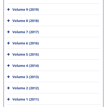
Volume 9 (2019)
Volume 8 (2018)
Volume 7 (2017)
Volume 6 (2016)
Volume 5 (2015)
Volume 4 (2014)
Volume 3 (2013)
Volume 2 (2012)
Volume 1 (2011)