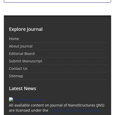
Explore Journal
Home
About Journal
Editorial Board
Submit Manuscript
Contact Us
Sitemap
Latest News
All available content on Journal of NanoStructures (JNS)
are licensed under the
Creative Commons Attribution