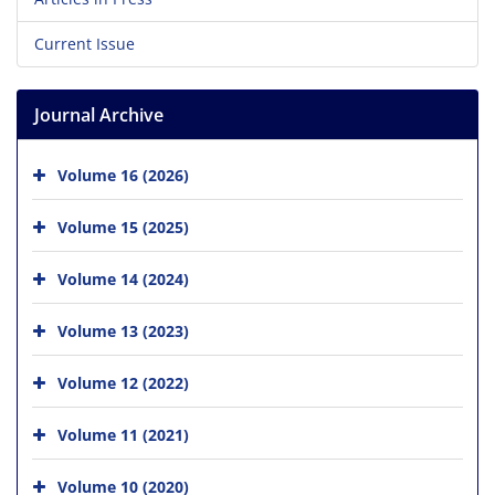
Current Issue
Journal Archive
Volume 16 (2026)
Volume 15 (2025)
Volume 14 (2024)
Volume 13 (2023)
Volume 12 (2022)
Volume 11 (2021)
Volume 10 (2020)