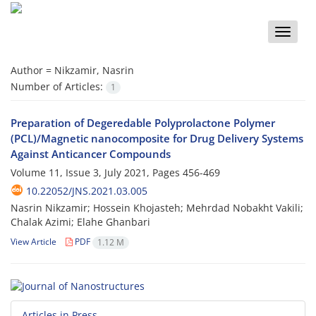
Toggle
naviga
Author =
Nikzamir, Nasrin
Number of Articles:
1
Preparation of Degeredable Polyprolactone Polymer
(PCL)/Magnetic nanocomposite for Drug Delivery Systems
Against Anticancer Compounds
Volume 11, Issue 3, July 2021, Pages
456-469
10.22052/JNS.2021.03.005
Nasrin Nikzamir; Hossein Khojasteh; Mehrdad Nobakht Vakili;
Chalak Azimi; Elahe Ghanbari
View Article
PDF
1.12 M
Articles in Press