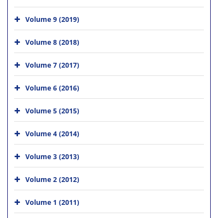
Volume 9 (2019)
Volume 8 (2018)
Volume 7 (2017)
Volume 6 (2016)
Volume 5 (2015)
Volume 4 (2014)
Volume 3 (2013)
Volume 2 (2012)
Volume 1 (2011)