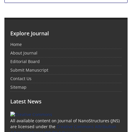
Explore Journal
Home
About Journal
Editorial Board
Submit Manuscript
Contact Us
Sitemap
Latest News
All available content on Journal of NanoStructures (JNS)
are licensed under the
Creative Commons Attribution