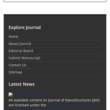
Explore Journal
Home
About Journal
Editorial Board
Submit Manuscript
Contact Us
Sitemap
Latest News
All available content on Journal of NanoStructures (JNS)
are licensed under the
Creative Commons Attribution
4.0 International (CC-BY 4.0) License.