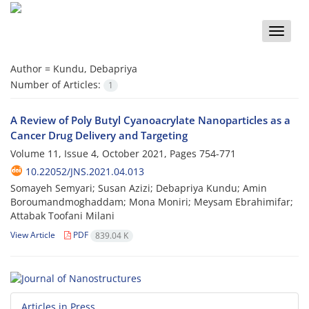
Toggle
naviga
Author =
Kundu, Debapriya
Number of Articles:
1
A Review of Poly Butyl Cyanoacrylate Nanoparticles as a
Cancer Drug Delivery and Targeting
Volume 11, Issue 4, October 2021, Pages
754-771
10.22052/JNS.2021.04.013
Somayeh Semyari; Susan Azizi; Debapriya Kundu; Amin
Boroumandmoghaddam; Mona Moniri; Meysam Ebrahimifar;
Attabak Toofani Milani
View Article
PDF
839.04 K
Articles in Press