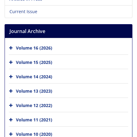
Current Issue
Journal Archive
Volume 16 (2026)
Volume 15 (2025)
Volume 14 (2024)
Volume 13 (2023)
Volume 12 (2022)
Volume 11 (2021)
Volume 10 (2020)