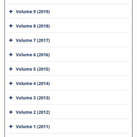
Volume 9 (2019)
Volume 8 (2018)
Volume 7 (2017)
Volume 6 (2016)
Volume 5 (2015)
Volume 4 (2014)
Volume 3 (2013)
Volume 2 (2012)
Volume 1 (2011)