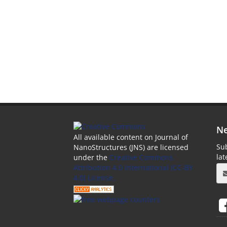
Ne
All available content on Journal of
Sub
NanoStructures (JNS) are licensed
la
under the
Creative Commons
Attribution 4.0 International (CC-BY
4.0) License.