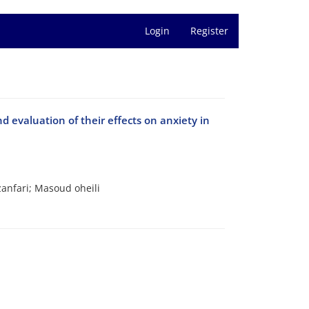
Login
Register
 evaluation of their effects on anxiety in
anfari; Masoud oheili