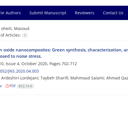
for Authors
Submit Manuscript
Reviewers
Contact Us
=
oheili, Masoud
f Articles:
1
n oxide nanocomposites: Green synthesis, characterization, and
osed to noise stress.
0, Issue 4, October 2020, Pages
702-712
052/JNS.2020.04.003
Ardeshiri-Lordejani; Taybeh Sharifi; Mahmoud Salami; Ahmad Qaz
le
PDF
853.74 K