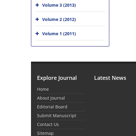
Volume 3 (2013)
Volume 2 (2012)
Volume 1 (2011)
Explore Journal
Latest News
Home
About Journal
Editorial Board
Submit Manuscript
Contact Us
Sitemap