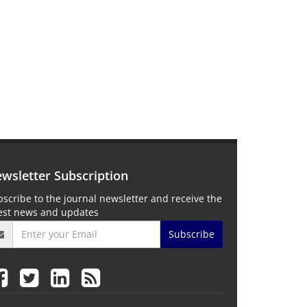
wsletter Subscription
scribe to the journal newsletter and receive the
test news and updates
Subscribe