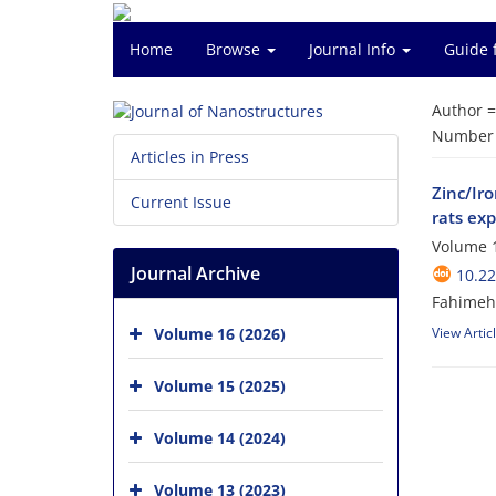
Home
Browse
Journal Info
Guide 
Author 
Number o
Articles in Press
Zinc/Iro
Current Issue
rats exp
Volume 1
Journal Archive
10.22
Fahimeh 
Volume 16 (2026)
View Artic
Volume 15 (2025)
Volume 14 (2024)
Volume 13 (2023)