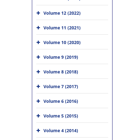
Volume 12 (2022)
Volume 11 (2021)
Volume 10 (2020)
Volume 9 (2019)
Volume 8 (2018)
Volume 7 (2017)
Volume 6 (2016)
Volume 5 (2015)
Volume 4 (2014)