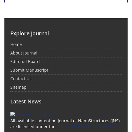
Explore Journal
Home
About Journal
Editorial Board
Submit Manuscript
Contact Us
Sitemap
Latest News
All available content on Journal of NanoStructures (JNS)
are licensed under the
Creative Commons Attribution