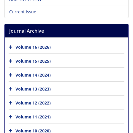
Current Issue
Journal Archive
Volume 16 (2026)
Volume 15 (2025)
Volume 14 (2024)
Volume 13 (2023)
Volume 12 (2022)
Volume 11 (2021)
Volume 10 (2020)