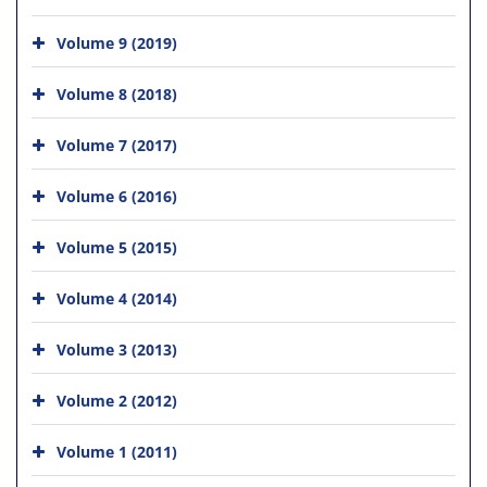
Volume 9 (2019)
Volume 8 (2018)
Volume 7 (2017)
Volume 6 (2016)
Volume 5 (2015)
Volume 4 (2014)
Volume 3 (2013)
Volume 2 (2012)
Volume 1 (2011)