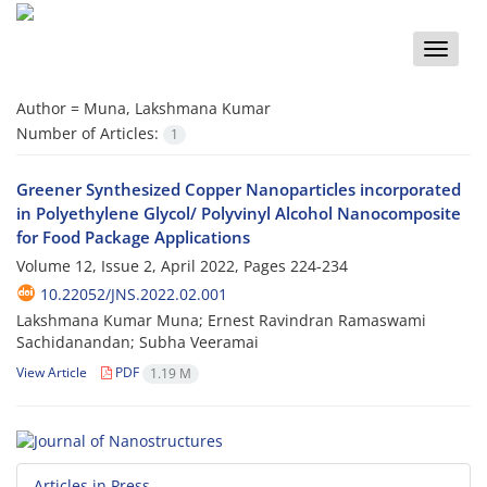
Toggle
naviga
Author =
Muna, Lakshmana Kumar
Number of Articles:
1
Greener Synthesized Copper Nanoparticles incorporated
in Polyethylene Glycol/ Polyvinyl Alcohol Nanocomposite
for Food Package Applications
Volume 12, Issue 2, April 2022, Pages
224-234
10.22052/JNS.2022.02.001
Lakshmana Kumar Muna; Ernest Ravindran Ramaswami
Sachidanandan; Subha Veeramai
View Article
PDF
1.19 M
Articles in Press