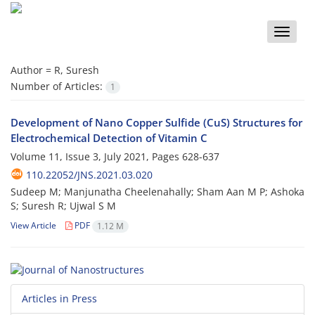
Toggle
naviga
Author =
R, Suresh
Number of Articles:
1
Development of Nano Copper Sulfide (CuS) Structures for
Electrochemical Detection of Vitamin C
Volume 11, Issue 3, July 2021, Pages
628-637
110.22052/JNS.2021.03.020
Sudeep M; Manjunatha Cheelenahally; Sham Aan M P; Ashoka
S; Suresh R; Ujwal S M
View Article
PDF
1.12 M
Articles in Press