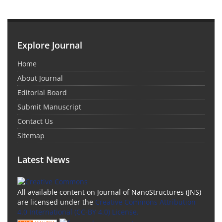
Explore Journal
Home
About Journal
Editorial Board
Submit Manuscript
Contact Us
Sitemap
Latest News
All available content on Journal of NanoStructures (JNS)
are licensed under the
Creative Commons Attribution
4.0 International (CC-BY 4.0) License.