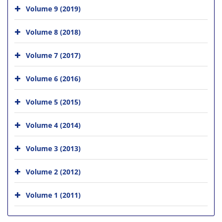
Volume 9 (2019)
Volume 8 (2018)
Volume 7 (2017)
Volume 6 (2016)
Volume 5 (2015)
Volume 4 (2014)
Volume 3 (2013)
Volume 2 (2012)
Volume 1 (2011)