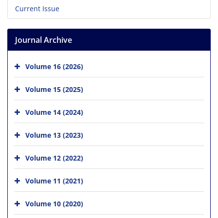
Current Issue
Journal Archive
Volume 16 (2026)
Volume 15 (2025)
Volume 14 (2024)
Volume 13 (2023)
Volume 12 (2022)
Volume 11 (2021)
Volume 10 (2020)