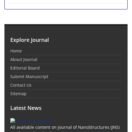
Explore Journal
Home
About Journal
Editorial Board
Submit Manuscript
Contact Us
Sitemap
Latest News
All available content on Journal of NanoStructures (JNS)