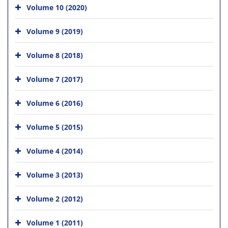
Volume 10 (2020)
Volume 9 (2019)
Volume 8 (2018)
Volume 7 (2017)
Volume 6 (2016)
Volume 5 (2015)
Volume 4 (2014)
Volume 3 (2013)
Volume 2 (2012)
Volume 1 (2011)