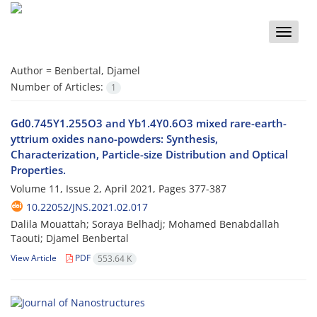
Toggle
naviga
Author =
Benbertal, Djamel
Number of Articles:
1
Gd0.745Y1.255O3 and Yb1.4Y0.6O3 mixed rare-earth-
yttrium oxides nano-powders: Synthesis,
Characterization, Particle-size Distribution and Optical
Properties.
Volume 11, Issue 2, April 2021, Pages
377-387
10.22052/JNS.2021.02.017
Dalila Mouattah; Soraya Belhadj; Mohamed Benabdallah
Taouti; Djamel Benbertal
View Article
PDF
553.64 K