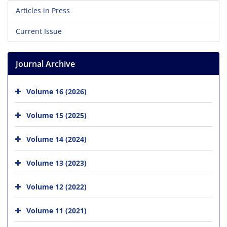
Articles in Press
Current Issue
Journal Archive
Volume 16 (2026)
Volume 15 (2025)
Volume 14 (2024)
Volume 13 (2023)
Volume 12 (2022)
Volume 11 (2021)