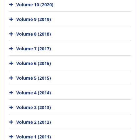
Volume 10 (2020)
Volume 9 (2019)
Volume 8 (2018)
Volume 7 (2017)
Volume 6 (2016)
Volume 5 (2015)
Volume 4 (2014)
Volume 3 (2013)
Volume 2 (2012)
Volume 1 (2011)