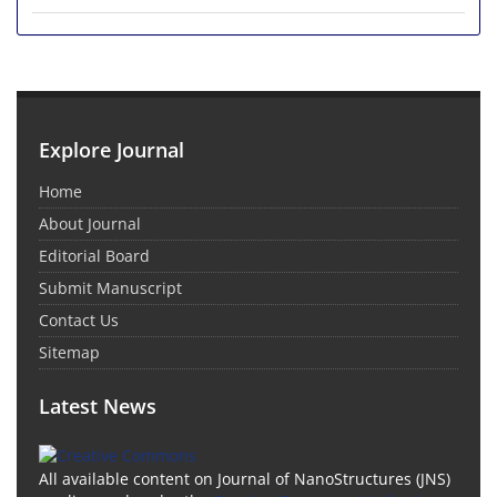
Explore Journal
Home
About Journal
Editorial Board
Submit Manuscript
Contact Us
Sitemap
Latest News
All available content on Journal of NanoStructures (JNS)