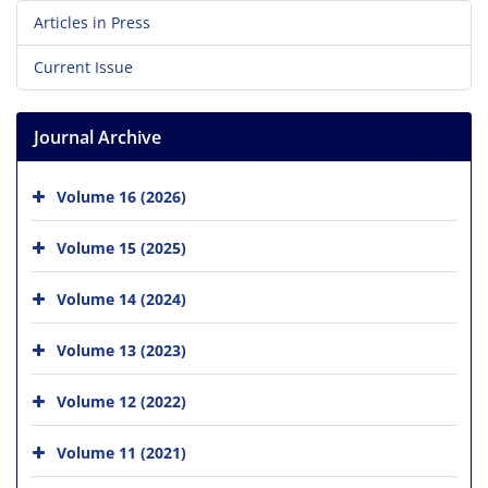
Articles in Press
Current Issue
Journal Archive
Volume 16 (2026)
Volume 15 (2025)
Volume 14 (2024)
Volume 13 (2023)
Volume 12 (2022)
Volume 11 (2021)