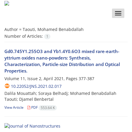
Toggle
naviga
Author =
Taouti, Mohamed Benabdallah
Number of Articles:
1
Gd0.745Y1.255O3 and Yb1.4Y0.6O3 mixed rare-earth-
yttrium oxides nano-powders: Synthesis,
Characterization, Particle-size Distribution and Optical
Properties.
Volume 11, Issue 2, April 2021, Pages
377-387
10.22052/JNS.2021.02.017
Dalila Mouattah; Soraya Belhadj; Mohamed Benabdallah
Taouti; Djamel Benbertal
View Article
PDF
553.64 K