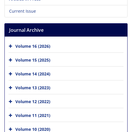
Current Issue
Journal Archive
Volume 16 (2026)
Volume 15 (2025)
Volume 14 (2024)
Volume 13 (2023)
Volume 12 (2022)
Volume 11 (2021)
Volume 10 (2020)