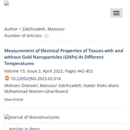
Toggle
naviga
Author =
Zabihzadeh, Mansour
Number of Articles:
1
Measurement of Electrical Properties of Tissues with and
without Gold Nanoparticles (GNPs) At Different
Temperatures
Volume 13, Issue 2, April 2023, Pages
442-452
10.22052/JNS.2023.02.014
Mohsen Ostevari; Mansour Zabihzadeh; Nader Riahi-Alam;
Mohammad Momen-Gharibvand
View Article
Articles in Press