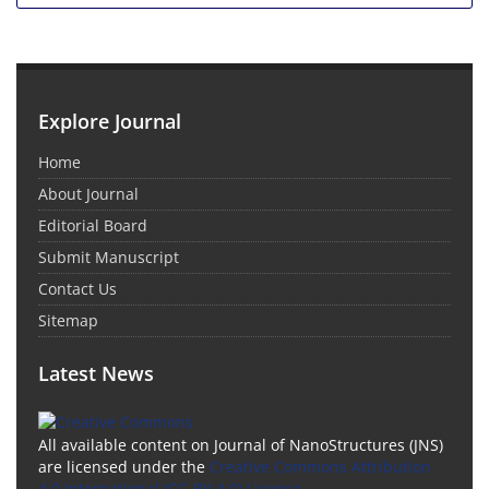
Explore Journal
Home
About Journal
Editorial Board
Submit Manuscript
Contact Us
Sitemap
Latest News
All available content on Journal of NanoStructures (JNS)
are licensed under the
Creative Commons Attribution
4.0 International (CC-BY 4.0) License.