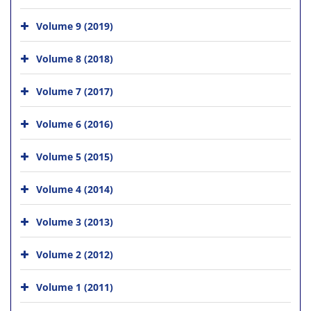
Volume 9 (2019)
Volume 8 (2018)
Volume 7 (2017)
Volume 6 (2016)
Volume 5 (2015)
Volume 4 (2014)
Volume 3 (2013)
Volume 2 (2012)
Volume 1 (2011)