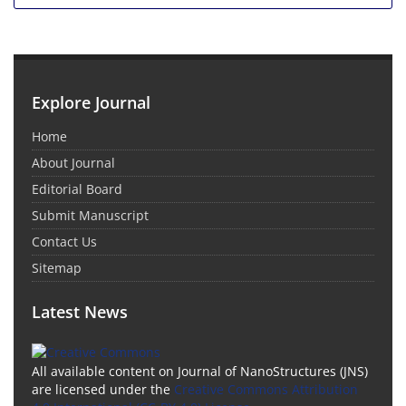
Explore Journal
Home
About Journal
Editorial Board
Submit Manuscript
Contact Us
Sitemap
Latest News
All available content on Journal of NanoStructures (JNS)
are licensed under the
Creative Commons Attribution