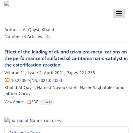
Toggle
naviga
Author =
Al-Qaysi, Khalid
Number of Articles:
1
Effect of the loading of di- and tri-valent metal cations on
the performance of sulfated silica-titania nano-catalyst in
the esterification reaction
Volume 11, Issue 2, April 2021, Pages
221-235
10.22052/JNS.2021.02.003
Khalid Al-Qaysi; Hamed Nayebzadeh; Naser Saghatoleslami;
Jabbar Gardy
View Article
PDF
1.74 M
Articles in Press