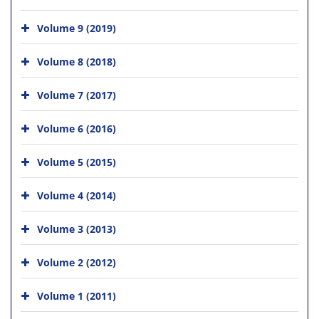
Volume 9 (2019)
Volume 8 (2018)
Volume 7 (2017)
Volume 6 (2016)
Volume 5 (2015)
Volume 4 (2014)
Volume 3 (2013)
Volume 2 (2012)
Volume 1 (2011)