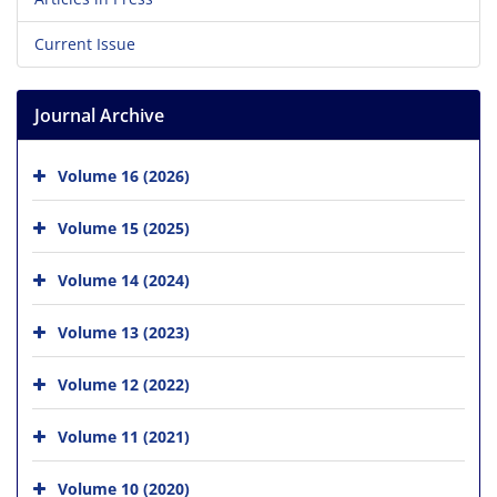
Current Issue
Journal Archive
Volume 16 (2026)
Volume 15 (2025)
Volume 14 (2024)
Volume 13 (2023)
Volume 12 (2022)
Volume 11 (2021)
Volume 10 (2020)