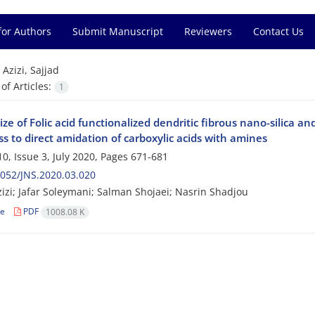
for Authors
Submit Manuscript
Reviewers
Contact Us
=
Azizi, Sajjad
f Articles:
1
ze of Folic acid functionalized dendritic fibrous nano-silica an
ss to direct amidation of carboxylic acids with amines
0, Issue 3, July 2020, Pages
671-681
052/JNS.2020.03.020
zizi; Jafar Soleymani; Salman Shojaei; Nasrin Shadjou
le
PDF
1008.08 K