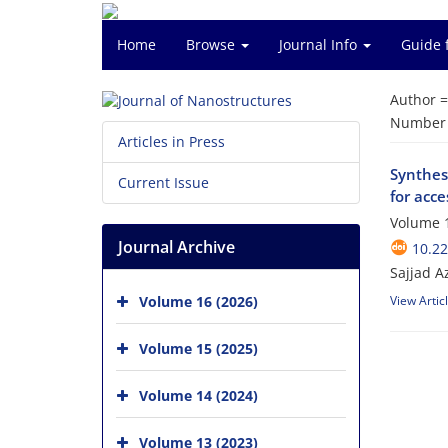
Home
Browse
Journal Info
Guide 
Author 
Number o
Articles in Press
Synthesi
Current Issue
for acce
Volume 1
Journal Archive
10.22
Sajjad A
Volume 16 (2026)
View Artic
Volume 15 (2025)
Volume 14 (2024)
Volume 13 (2023)