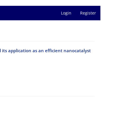
Login
Register
d its application as an efficient nanocatalyst