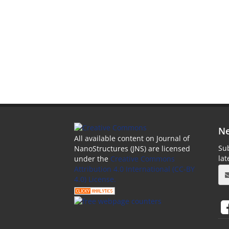
Ne
All available content on Journal of
Sub
NanoStructures (JNS) are licensed
la
under the
Creative Commons
Attribution 4.0 International (CC-BY
4.0) License.