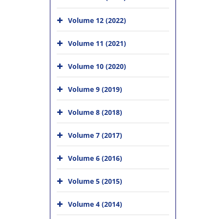
Volume 12 (2022)
Volume 11 (2021)
Volume 10 (2020)
Volume 9 (2019)
Volume 8 (2018)
Volume 7 (2017)
Volume 6 (2016)
Volume 5 (2015)
Volume 4 (2014)