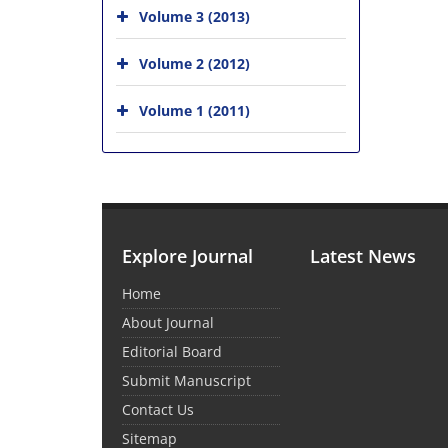
Volume 3 (2013)
Volume 2 (2012)
Volume 1 (2011)
Explore Journal
Latest News
Home
About Journal
Editorial Board
Submit Manuscript
Contact Us
Sitemap