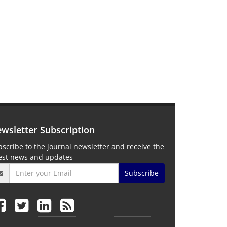
wsletter Subscription
scribe to the journal newsletter and receive the
test news and updates
Subscribe