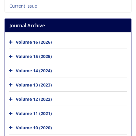
Current Issue
Journal Archive
Volume 16 (2026)
Volume 15 (2025)
Volume 14 (2024)
Volume 13 (2023)
Volume 12 (2022)
Volume 11 (2021)
Volume 10 (2020)