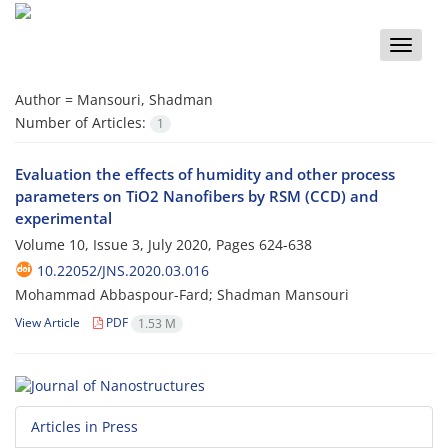
Toggle
naviga
Author =
Mansouri, Shadman
Number of Articles:
1
Evaluation the effects of humidity and other process
parameters on TiO2 Nanofibers by RSM (CCD) and
experimental
Volume 10, Issue 3, July 2020, Pages
624-638
10.22052/JNS.2020.03.016
Mohammad Abbaspour-Fard; Shadman Mansouri
View Article
PDF
1.53 M
Articles in Press