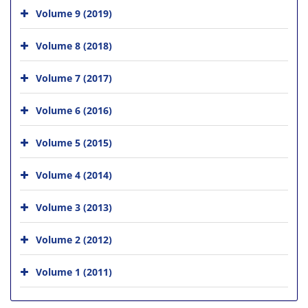
Volume 9 (2019)
Volume 8 (2018)
Volume 7 (2017)
Volume 6 (2016)
Volume 5 (2015)
Volume 4 (2014)
Volume 3 (2013)
Volume 2 (2012)
Volume 1 (2011)