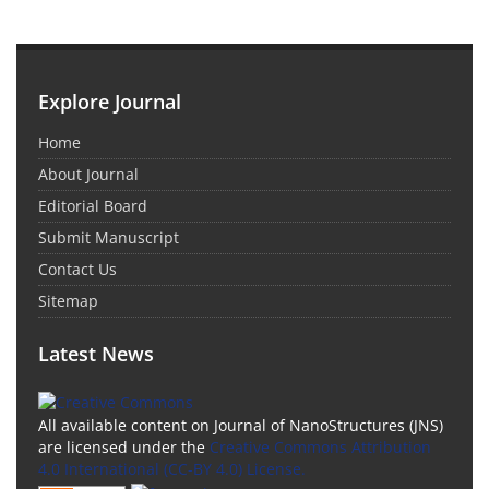
Explore Journal
Home
About Journal
Editorial Board
Submit Manuscript
Contact Us
Sitemap
Latest News
All available content on Journal of NanoStructures (JNS)
are licensed under the
Creative Commons Attribution
4.0 International (CC-BY 4.0) License.