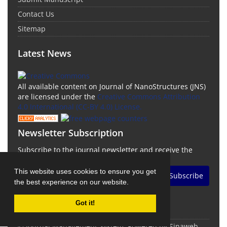
Contact Us
Sitemap
Latest News
All available content on Journal of NanoStructures (JNS)
are licensed under the
Creative Commons Attribution
4.0 International (CC-BY 4.0) License.
Newsletter Subscription
Subscribe to the journal newsletter and receive the
latest news and updates
This website uses cookies to ensure you get
Subscribe
the best experience on our website.
Got it!
© Journal Management System.
Powered by
Sinaweb