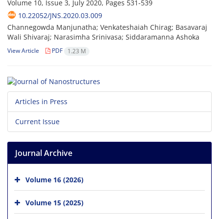
Volume 10, Issue 3, July 2020, Pages
531-539
10.22052/JNS.2020.03.009
Channegowda Manjunatha; Venkateshaiah Chirag; Basavaraj
Wali Shivaraj; Narasimha Srinivasa; Siddaramanna Ashoka
View Article
PDF
1.23 M
Articles in Press
Current Issue
Journal Archive
Volume 16 (2026)
Volume 15 (2025)