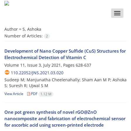
Toggle
naviga
Author =
S, Ashoka
Number of Articles:
2
Development of Nano Copper Sulfide (CuS) Structures for
Electrochemical Detection of Vitamin C
Volume 11, Issue 3, July 2021, Pages
628-637
110.22052/JNS.2021.03.020
Sudeep M; Manjunatha Cheelenahally; Sham Aan M P; Ashoka
S; Suresh R; Ujwal S M
View Article
PDF
1.12 M
One pot green synthesis of novel rGO@ZnO
nanocomposite and fabrication of electrochemical sensor
for ascorbic acid using screen-printed electrode