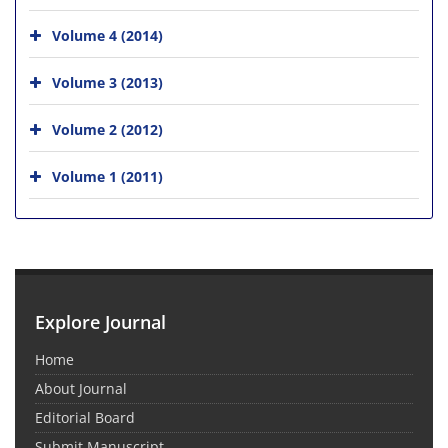
Volume 4 (2014)
Volume 3 (2013)
Volume 2 (2012)
Volume 1 (2011)
Explore Journal
Home
About Journal
Editorial Board
Submit Manuscript