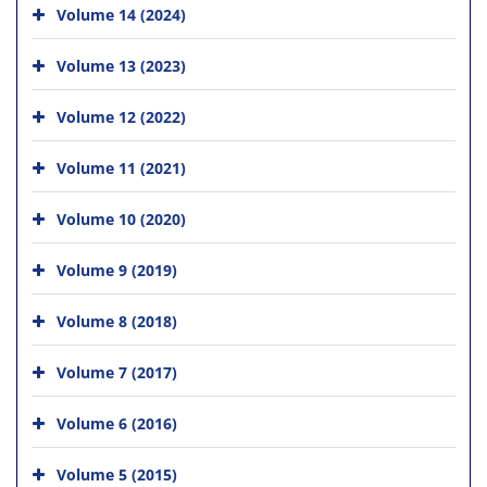
Volume 14 (2024)
Volume 13 (2023)
Volume 12 (2022)
Volume 11 (2021)
Volume 10 (2020)
Volume 9 (2019)
Volume 8 (2018)
Volume 7 (2017)
Volume 6 (2016)
Volume 5 (2015)