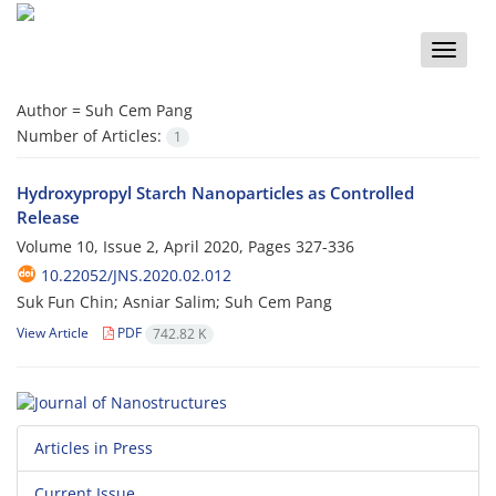
Toggle
naviga
Author =
Suh Cem Pang
Number of Articles:
1
Hydroxypropyl Starch Nanoparticles as Controlled
Release
Volume 10, Issue 2, April 2020, Pages
327-336
10.22052/JNS.2020.02.012
Suk Fun Chin; Asniar Salim; Suh Cem Pang
View Article
PDF
742.82 K
Articles in Press
Current Issue