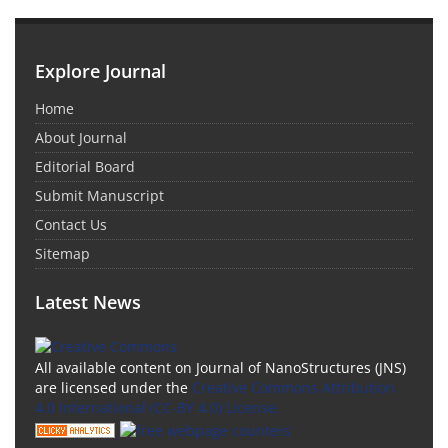
Explore Journal
Home
About Journal
Editorial Board
Submit Manuscript
Contact Us
Sitemap
Latest News
All available content on Journal of NanoStructures (JNS)
are licensed under the
Creative Commons Attribution
4.0 International (CC-BY 4.0) License.