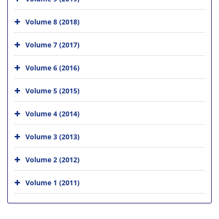
Volume 8 (2018)
Volume 7 (2017)
Volume 6 (2016)
Volume 5 (2015)
Volume 4 (2014)
Volume 3 (2013)
Volume 2 (2012)
Volume 1 (2011)