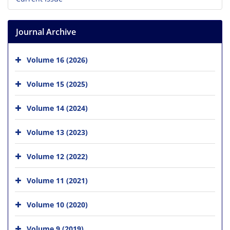
Journal Archive
Volume 16 (2026)
Volume 15 (2025)
Volume 14 (2024)
Volume 13 (2023)
Volume 12 (2022)
Volume 11 (2021)
Volume 10 (2020)
Volume 9 (2019)