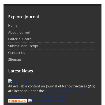
Explore Journal
Home
About Journal
Editorial Board
Submit Manuscript
Contact Us
Sitemap
Latest News
All available content on Journal of NanoStructures (JNS)
are licensed under the
Creative Commons Attribution
4.0 International (CC-BY 4.0) License.