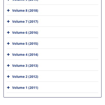
Volume 8 (2018)
Volume 7 (2017)
Volume 6 (2016)
Volume 5 (2015)
Volume 4 (2014)
Volume 3 (2013)
Volume 2 (2012)
Volume 1 (2011)