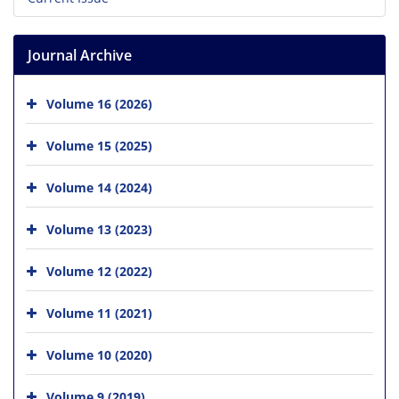
Journal Archive
Volume 16 (2026)
Volume 15 (2025)
Volume 14 (2024)
Volume 13 (2023)
Volume 12 (2022)
Volume 11 (2021)
Volume 10 (2020)
Volume 9 (2019)