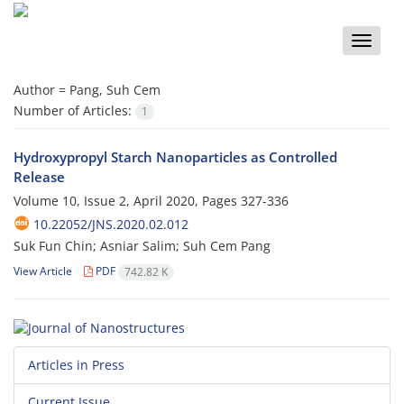
Toggle
naviga
Author =
Pang, Suh Cem
Number of Articles:
1
Hydroxypropyl Starch Nanoparticles as Controlled
Release
Volume 10, Issue 2, April 2020, Pages
327-336
10.22052/JNS.2020.02.012
Suk Fun Chin; Asniar Salim; Suh Cem Pang
View Article
PDF
742.82 K
Articles in Press
Current Issue