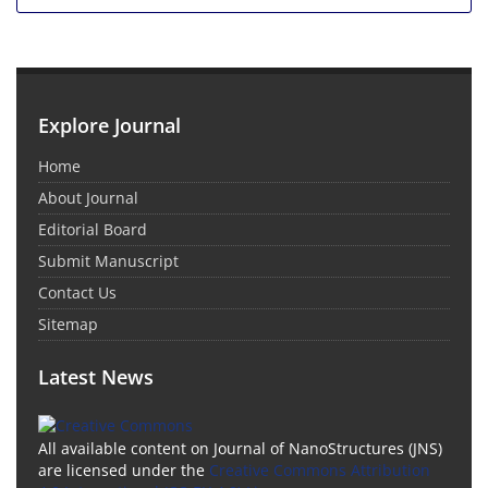
Explore Journal
Home
About Journal
Editorial Board
Submit Manuscript
Contact Us
Sitemap
Latest News
All available content on Journal of NanoStructures (JNS)
are licensed under the
Creative Commons Attribution