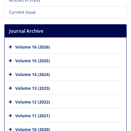
Articles in Press
Current Issue
Journal Archive
Volume 16 (2026)
Volume 15 (2025)
Volume 14 (2024)
Volume 13 (2023)
Volume 12 (2022)
Volume 11 (2021)
Volume 10 (2020)