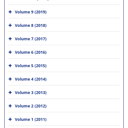
Volume 9 (2019)
Volume 8 (2018)
Volume 7 (2017)
Volume 6 (2016)
Volume 5 (2015)
Volume 4 (2014)
Volume 3 (2013)
Volume 2 (2012)
Volume 1 (2011)