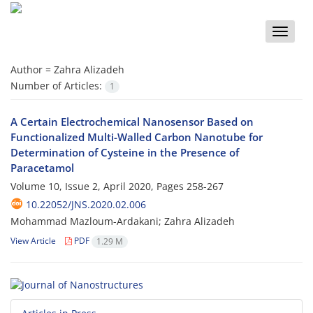
Toggle
naviga
Author =
Zahra Alizadeh
Number of Articles:
1
A Certain Electrochemical Nanosensor Based on
Functionalized Multi-Walled Carbon Nanotube for
Determination of Cysteine in the Presence of
Paracetamol
Volume 10, Issue 2, April 2020, Pages
258-267
10.22052/JNS.2020.02.006
Mohammad Mazloum-Ardakani; Zahra Alizadeh
View Article
PDF
1.29 M