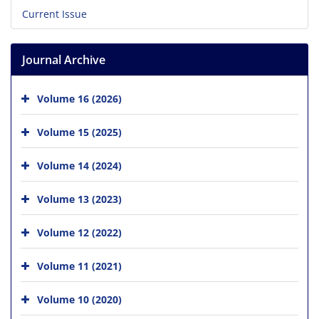
Current Issue
Journal Archive
Volume 16 (2026)
Volume 15 (2025)
Volume 14 (2024)
Volume 13 (2023)
Volume 12 (2022)
Volume 11 (2021)
Volume 10 (2020)