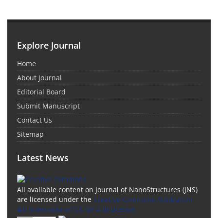
Explore Journal
Home
About Journal
Editorial Board
Submit Manuscript
Contact Us
Sitemap
Latest News
All available content on Journal of NanoStructures (JNS)
are licensed under the
Creative Commons Attribution
4.0 International (CC-BY 4.0) License.