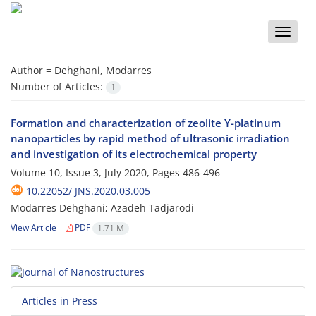
Toggle
naviga
Author =
Dehghani, Modarres
Number of Articles:
1
Formation and characterization of zeolite Y-platinum
nanoparticles by rapid method of ultrasonic irradiation
and investigation of its electrochemical property
Volume 10, Issue 3, July 2020, Pages
486-496
10.22052/ JNS.2020.03.005
Modarres Dehghani; Azadeh Tadjarodi
View Article
PDF
1.71 M
Articles in Press