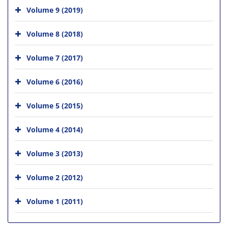
Volume 9 (2019)
Volume 8 (2018)
Volume 7 (2017)
Volume 6 (2016)
Volume 5 (2015)
Volume 4 (2014)
Volume 3 (2013)
Volume 2 (2012)
Volume 1 (2011)