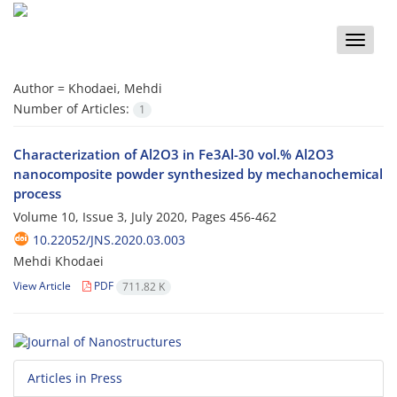
Toggle
naviga
Author =
Khodaei, Mehdi
Number of Articles:
1
Characterization of Al2O3 in Fe3Al-30 vol.% Al2O3
nanocomposite powder synthesized by mechanochemical
process
Volume 10, Issue 3, July 2020, Pages
456-462
10.22052/JNS.2020.03.003
Mehdi Khodaei
View Article
PDF
711.82 K
Articles in Press