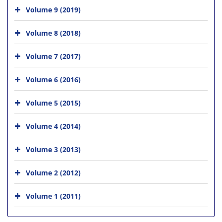
Volume 9 (2019)
Volume 8 (2018)
Volume 7 (2017)
Volume 6 (2016)
Volume 5 (2015)
Volume 4 (2014)
Volume 3 (2013)
Volume 2 (2012)
Volume 1 (2011)