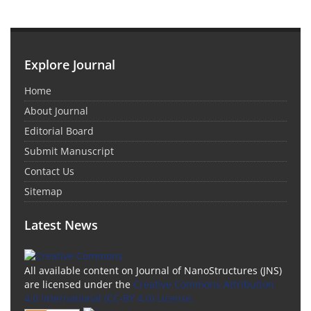
Explore Journal
Home
About Journal
Editorial Board
Submit Manuscript
Contact Us
Sitemap
Latest News
All available content on Journal of NanoStructures (JNS)
are licensed under the
Creative Commons Attribution
4.0 International (CC-BY 4.0) License.