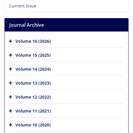
Current Issue
Journal Archive
Volume 16 (2026)
Volume 15 (2025)
Volume 14 (2024)
Volume 13 (2023)
Volume 12 (2022)
Volume 11 (2021)
Volume 10 (2020)