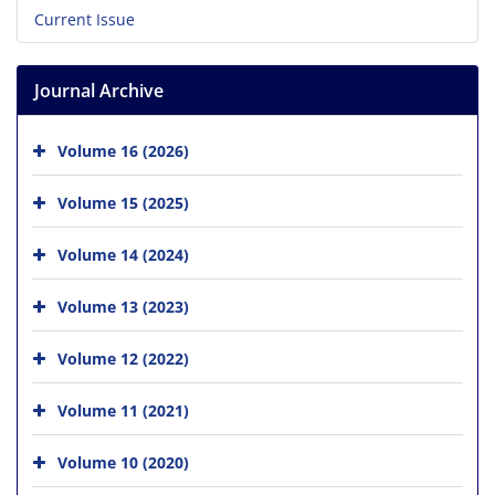
Current Issue
Journal Archive
Volume 16 (2026)
Volume 15 (2025)
Volume 14 (2024)
Volume 13 (2023)
Volume 12 (2022)
Volume 11 (2021)
Volume 10 (2020)