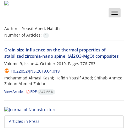
Toggle
naviga
Author =
Yousif Abed, Hafidh
Number of Articles:
1
Grain size influence on the thermal properties of
stabilized zirconia-nano spinel (Al2O3-MgO) composites
Volume 9, Issue 4, October 2019, Pages
776-783
10.22052/JNS.2019.04.019
mohammad Almasi Kashi; Hafidh Yousif Abed; Shihab Ahmed
Zaidan Ahmed Zaidan
View Article
PDF
847.66 K
Articles in Press