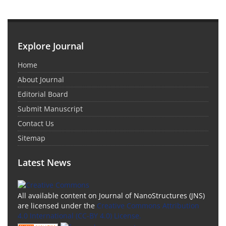
Explore Journal
Home
About Journal
Editorial Board
Submit Manuscript
Contact Us
Sitemap
Latest News
All available content on Journal of NanoStructures (JNS)
are licensed under the
Creative Commons Attribution
4.0 International (CC-BY 4.0) License.