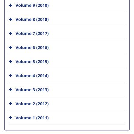
Volume 9 (2019)
Volume 8 (2018)
Volume 7 (2017)
Volume 6 (2016)
Volume 5 (2015)
Volume 4 (2014)
Volume 3 (2013)
Volume 2 (2012)
Volume 1 (2011)