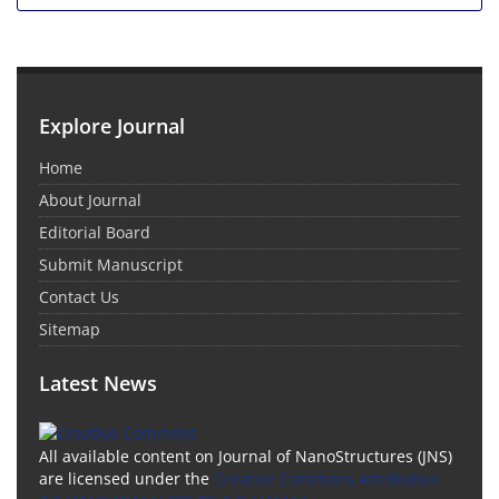
Explore Journal
Home
About Journal
Editorial Board
Submit Manuscript
Contact Us
Sitemap
Latest News
All available content on Journal of NanoStructures (JNS)
are licensed under the
Creative Commons Attribution