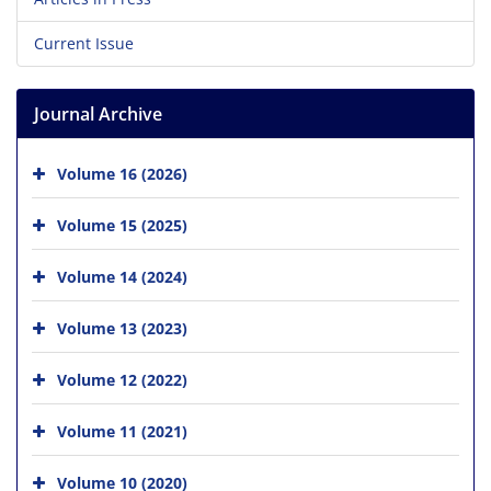
Current Issue
Journal Archive
Volume 16 (2026)
Volume 15 (2025)
Volume 14 (2024)
Volume 13 (2023)
Volume 12 (2022)
Volume 11 (2021)
Volume 10 (2020)