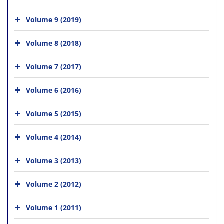
Volume 9 (2019)
Volume 8 (2018)
Volume 7 (2017)
Volume 6 (2016)
Volume 5 (2015)
Volume 4 (2014)
Volume 3 (2013)
Volume 2 (2012)
Volume 1 (2011)