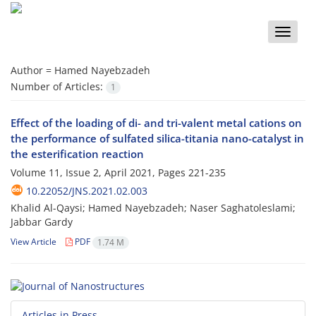
Toggle
naviga
Author =
Hamed Nayebzadeh
Number of Articles:
1
Effect of the loading of di- and tri-valent metal cations on
the performance of sulfated silica-titania nano-catalyst in
the esterification reaction
Volume 11, Issue 2, April 2021, Pages
221-235
10.22052/JNS.2021.02.003
Khalid Al-Qaysi; Hamed Nayebzadeh; Naser Saghatoleslami;
Jabbar Gardy
View Article
PDF
1.74 M
Articles in Press