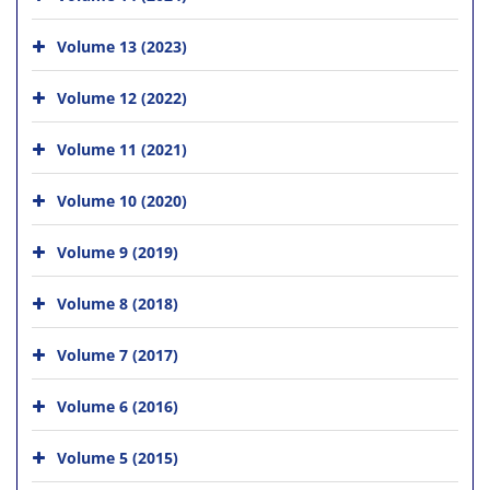
Volume 13 (2023)
Volume 12 (2022)
Volume 11 (2021)
Volume 10 (2020)
Volume 9 (2019)
Volume 8 (2018)
Volume 7 (2017)
Volume 6 (2016)
Volume 5 (2015)