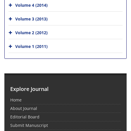
Volume 4 (2014)
Volume 3 (2013)
Volume 2 (2012)
Volume 1 (2011)
Explore Journal
Home
About Journal
Editorial Board
Submit Manuscript