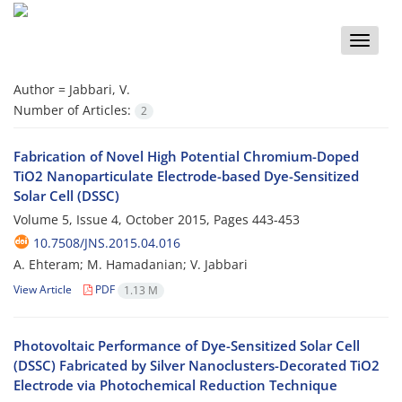
Toggle
naviga
Author =
Jabbari, V.
Number of Articles:
2
Fabrication of Novel High Potential Chromium-Doped
TiO2 Nanoparticulate Electrode-based Dye-Sensitized
Solar Cell (DSSC)
Volume 5, Issue 4, October 2015, Pages
443-453
10.7508/JNS.2015.04.016
A. Ehteram; M. Hamadanian; V. Jabbari
View Article
PDF
1.13 M
Photovoltaic Performance of Dye-Sensitized Solar Cell
(DSSC) Fabricated by Silver Nanoclusters-Decorated TiO2
Electrode via Photochemical Reduction Technique