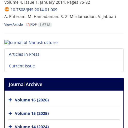
Volume 4, Issue 1, January 2014, Pages
75-82
10.7508/JNS.2014.01.009
A. Ehteram; M. Hamadanian; S. Z. Mirdamadian; V. Jabbari
View Article
PDF
1.67 M
Articles in Press
Current Issue
Journal Archive
Volume 16 (2026)
Volume 15 (2025)
Volume 14 (2024)