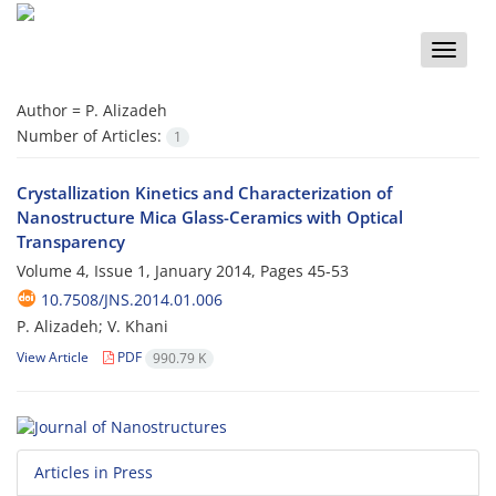
Toggle
naviga
Author =
P. Alizadeh
Number of Articles:
1
Crystallization Kinetics and Characterization of
Nanostructure Mica Glass-Ceramics with Optical
Transparency
Volume 4, Issue 1, January 2014, Pages
45-53
10.7508/JNS.2014.01.006
P. Alizadeh; V. Khani
View Article
PDF
990.79 K
Articles in Press