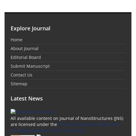
Explore Journal
Home
About Journal
Editorial Board
Submit Manuscript
Contact Us
Sitemap
Latest News
All available content on Journal of NanoStructures (JNS)
are licensed under the
Creative Commons Attribution
4.0 International (CC-BY 4.0) License.