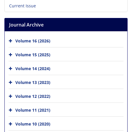
Current Issue
Journal Archive
Volume 16 (2026)
Volume 15 (2025)
Volume 14 (2024)
Volume 13 (2023)
Volume 12 (2022)
Volume 11 (2021)
Volume 10 (2020)