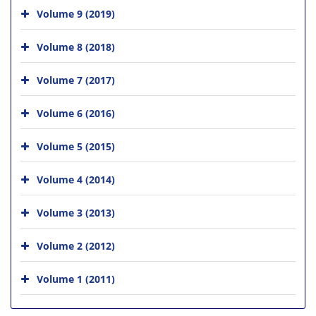
Volume 9 (2019)
Volume 8 (2018)
Volume 7 (2017)
Volume 6 (2016)
Volume 5 (2015)
Volume 4 (2014)
Volume 3 (2013)
Volume 2 (2012)
Volume 1 (2011)