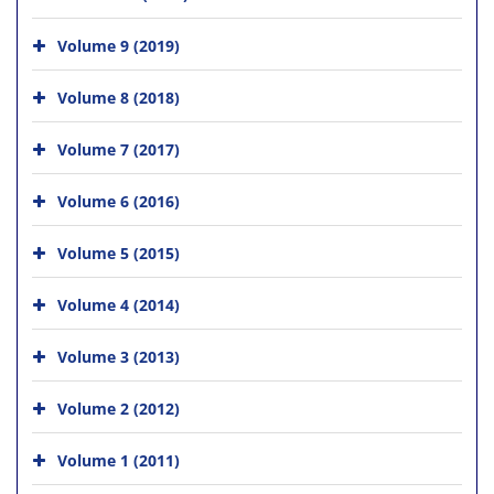
Volume 9 (2019)
Volume 8 (2018)
Volume 7 (2017)
Volume 6 (2016)
Volume 5 (2015)
Volume 4 (2014)
Volume 3 (2013)
Volume 2 (2012)
Volume 1 (2011)