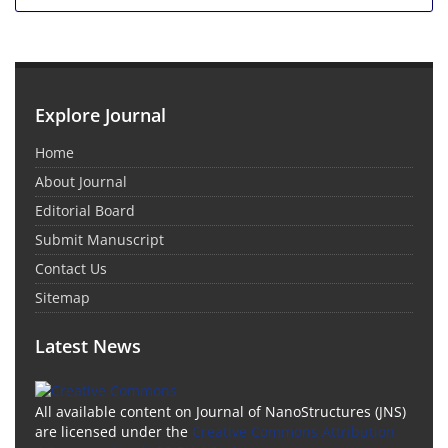
Explore Journal
Home
About Journal
Editorial Board
Submit Manuscript
Contact Us
Sitemap
Latest News
All available content on Journal of NanoStructures (JNS)
are licensed under the
Creative Commons Attribution