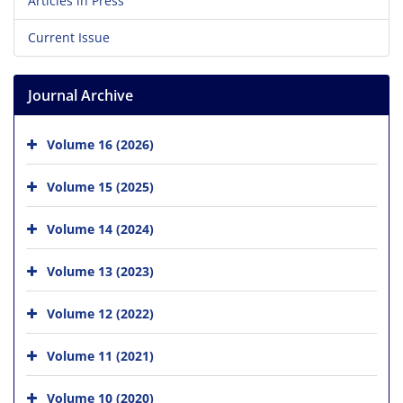
Articles in Press
Current Issue
Journal Archive
Volume 16 (2026)
Volume 15 (2025)
Volume 14 (2024)
Volume 13 (2023)
Volume 12 (2022)
Volume 11 (2021)
Volume 10 (2020)