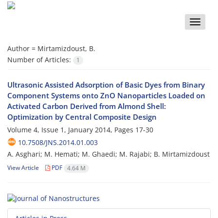
Toggle
naviga
Author =
Mirtamizdoust, B.
Number of Articles:
1
Ultrasonic Assisted Adsorption of Basic Dyes from Binary
Component Systems onto ZnO Nanoparticles Loaded on
Activated Carbon Derived from Almond Shell:
Optimization by Central Composite Design
Volume 4, Issue 1, January 2014, Pages
17-30
10.7508/JNS.2014.01.003
A. Asghari; M. Hemati; M. Ghaedi; M. Rajabi; B. Mirtamizdoust
View Article
PDF
4.64 M