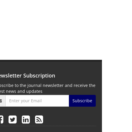
wsletter Subscription
scribe to the journal newsletter and receive the
test news and updates
Subscribe