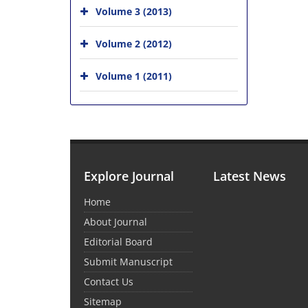
Volume 3 (2013)
Volume 2 (2012)
Volume 1 (2011)
Explore Journal
Latest News
Home
About Journal
Editorial Board
Submit Manuscript
Contact Us
Sitemap