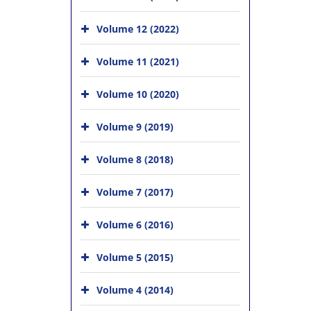
Volume 12 (2022)
Volume 11 (2021)
Volume 10 (2020)
Volume 9 (2019)
Volume 8 (2018)
Volume 7 (2017)
Volume 6 (2016)
Volume 5 (2015)
Volume 4 (2014)