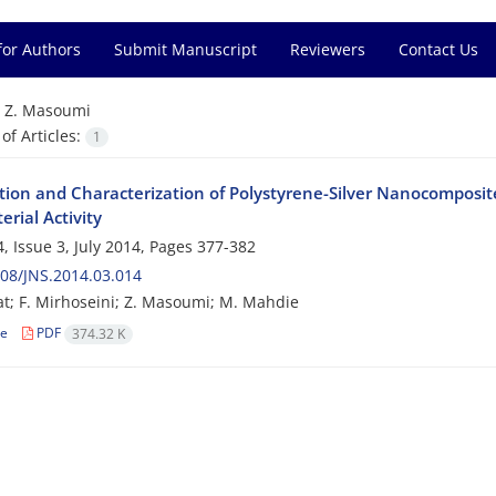
for Authors
Submit Manuscript
Reviewers
Contact Us
=
Z. Masoumi
f Articles:
1
tion and Characterization of Polystyrene-Silver Nanocomposi
erial Activity
, Issue 3, July 2014, Pages
377-382
08/JNS.2014.03.014
at; F. Mirhoseini; Z. Masoumi; M. Mahdie
le
PDF
374.32 K