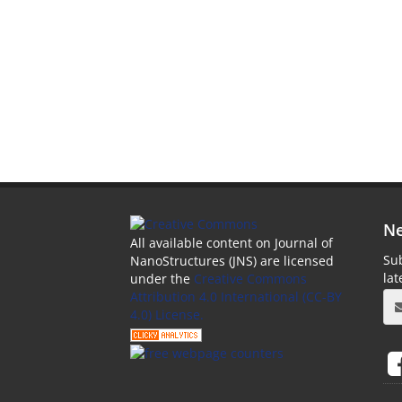
Ne
All available content on Journal of
Sub
NanoStructures (JNS) are licensed
la
under the
Creative Commons
Attribution 4.0 International (CC-BY
4.0) License.