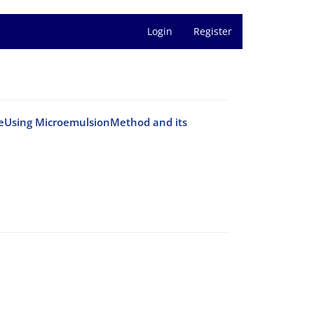
Login
Register
teUsing MicroemulsionMethod and its