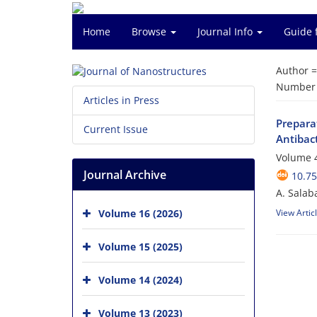
Home
Browse
Journal Info
Guide 
Author 
Number o
Articles in Press
Prepara
Current Issue
Antibact
Volume 4
Journal Archive
10.75
A. Salab
Volume 16 (2026)
View Artic
Volume 15 (2025)
Volume 14 (2024)
Volume 13 (2023)