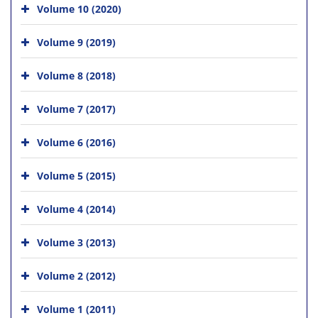
Volume 10 (2020)
Volume 9 (2019)
Volume 8 (2018)
Volume 7 (2017)
Volume 6 (2016)
Volume 5 (2015)
Volume 4 (2014)
Volume 3 (2013)
Volume 2 (2012)
Volume 1 (2011)