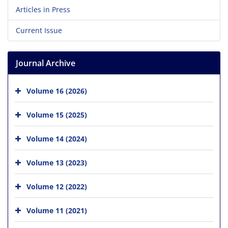
Articles in Press
Current Issue
Journal Archive
Volume 16 (2026)
Volume 15 (2025)
Volume 14 (2024)
Volume 13 (2023)
Volume 12 (2022)
Volume 11 (2021)