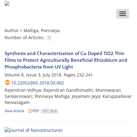
Toggle
naviga
Author =
Malliga, Ponnaiya
Number of Articles:
1
Synthesis and Characterization of Cu Doped TiO2 Thin
Films to Protect Agriculturally Beneficial Rhizobium and
Phosphobacteria from UV Light
Volume 8, Issue 3, July 2018, Pages
232-241
10.22052/JNS.2018.03.002
Rajendran Vidhya; Rajendran Gandhimathi; Muniswaran
Sankareswari; Ponnaiya Malliga; Jeyamani Jeya; Karuppadevar
Neivasagam
View Article
PDF
787.39 K