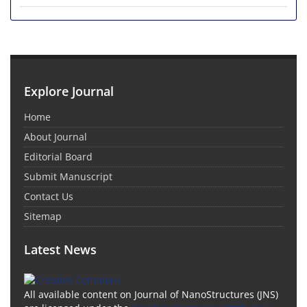
Explore Journal
Home
About Journal
Editorial Board
Submit Manuscript
Contact Us
Sitemap
Latest News
All available content on Journal of NanoStructures (JNS)