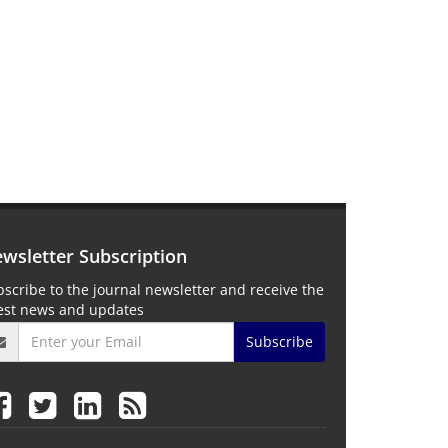
wsletter Subscription
scribe to the journal newsletter and receive the
test news and updates
Subscribe