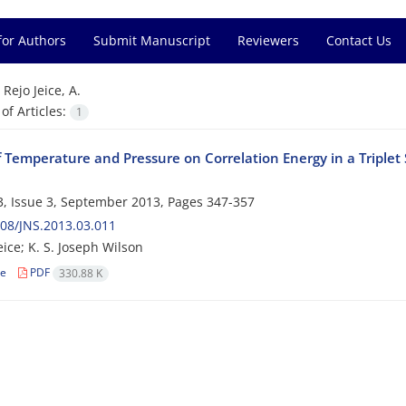
for Authors
Submit Manuscript
Reviewers
Contact Us
=
Rejo Jeice, A.
f Articles:
1
of Temperature and Pressure on Correlation Energy in a Triplet
, Issue 3, September 2013, Pages
347-357
08/JNS.2013.03.011
eice; K. S. Joseph Wilson
le
PDF
330.88 K