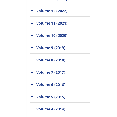
Volume 12 (2022)
Volume 11 (2021)
Volume 10 (2020)
Volume 9 (2019)
Volume 8 (2018)
Volume 7 (2017)
Volume 6 (2016)
Volume 5 (2015)
Volume 4 (2014)