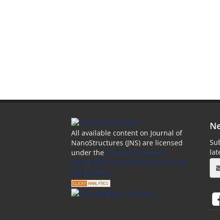
Ne
All available content on Journal of
Sub
NanoStructures (JNS) are licensed
la
under the
Creative Commons
Attribution 4.0 International (CC-BY
4.0) License.