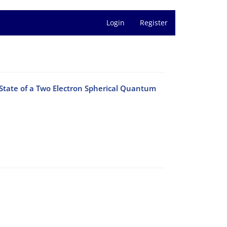
Login
Register
 State of a Two Electron Spherical Quantum