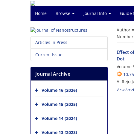
Home
Browse
Journal Info
Guide 
Author 
Number o
Articles in Press
Effect 
Current Issue
Dot
Volume 3
Journal Archive
10.75
A. Rejo J
Volume 16 (2026)
View Artic
Volume 15 (2025)
Volume 14 (2024)
Volume 13 (2023)