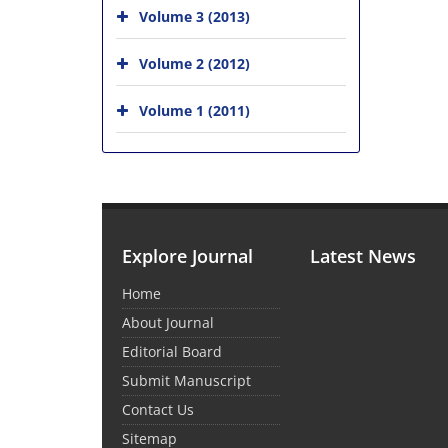
Volume 3 (2013)
Volume 2 (2012)
Volume 1 (2011)
Explore Journal
Latest News
Home
About Journal
Editorial Board
Submit Manuscript
Contact Us
Sitemap