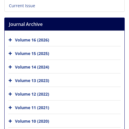
Current Issue
Journal Archive
Volume 16 (2026)
Volume 15 (2025)
Volume 14 (2024)
Volume 13 (2023)
Volume 12 (2022)
Volume 11 (2021)
Volume 10 (2020)