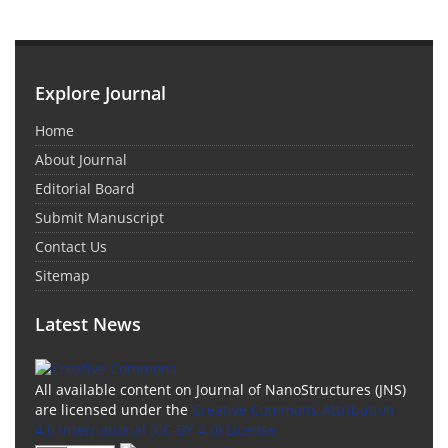
Explore Journal
Home
About Journal
Editorial Board
Submit Manuscript
Contact Us
Sitemap
Latest News
All available content on Journal of NanoStructures (JNS)
are licensed under the
Creative Commons Attribution
4.0 International (CC-BY 4.0) License.