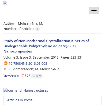
Toggle
naviga
Author =
Mohsen-Nia, M.
Number of Articles:
1
Study of Non-Isothermal Crystallization Kinetics of
Biodegradable Poly(ethylene adipate)/SiO2
Nanocomposites
Volume 3, Issue 3, September 2013, Pages
323-331
10.7508/JNS.2013.03.008
M. R. Memarzadeh; M. Mohsen-Nia
View Article
PDF
1.36 M
Articles in Press