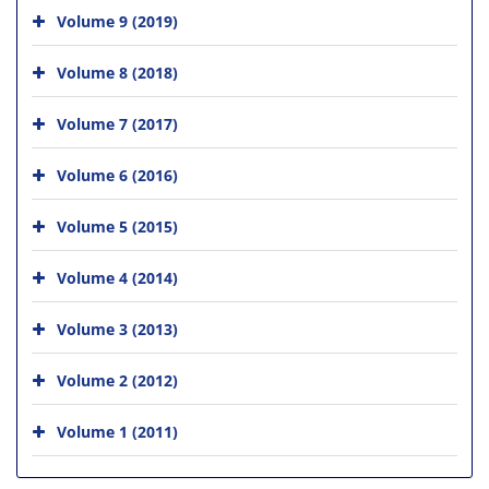
Volume 9 (2019)
Volume 8 (2018)
Volume 7 (2017)
Volume 6 (2016)
Volume 5 (2015)
Volume 4 (2014)
Volume 3 (2013)
Volume 2 (2012)
Volume 1 (2011)