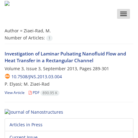
Toggle
naviga
Author =
Ziaei-Rad, M.
Number of Articles:
1
Investigation of Laminar Pulsating Nanofluid Flow and
Heat Transfer in a Rectangular Channel
Volume 3, Issue 3, September 2013, Pages
289-301
10.7508/JNS.2013.03.004
P. Elyasi; M. Ziaei-Rad
View Article
PDF
890.95 K
Articles in Press
Current Issue