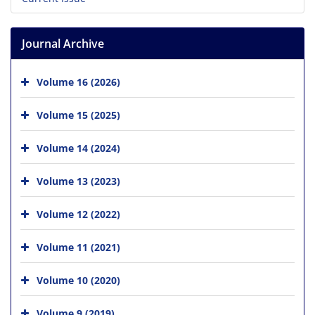
Journal Archive
Volume 16 (2026)
Volume 15 (2025)
Volume 14 (2024)
Volume 13 (2023)
Volume 12 (2022)
Volume 11 (2021)
Volume 10 (2020)
Volume 9 (2019)