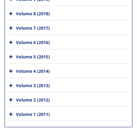
Volume 8 (2018)
Volume 7 (2017)
Volume 6 (2016)
Volume 5 (2015)
Volume 4 (2014)
Volume 3 (2013)
Volume 2 (2012)
Volume 1 (2011)