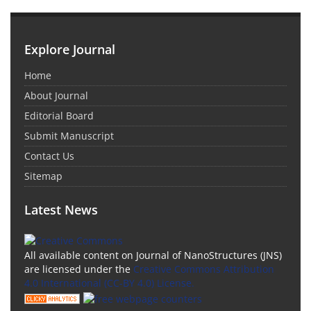
Explore Journal
Home
About Journal
Editorial Board
Submit Manuscript
Contact Us
Sitemap
Latest News
All available content on Journal of NanoStructures (JNS)
are licensed under the
Creative Commons Attribution
4.0 International (CC-BY 4.0) License.