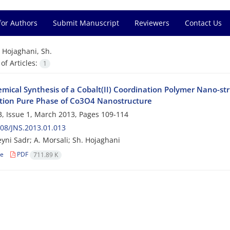
for Authors
Submit Manuscript
Reviewers
Contact Us
=
Hojaghani, Sh.
f Articles:
1
mical Synthesis of a Cobalt(II) Coordination Polymer Nano-str
tion Pure Phase of Co3O4 Nanostructure
, Issue 1, March 2013, Pages
109-114
08/JNS.2013.01.013
yni Sadr; A. Morsali; Sh. Hojaghani
le
PDF
711.89 K