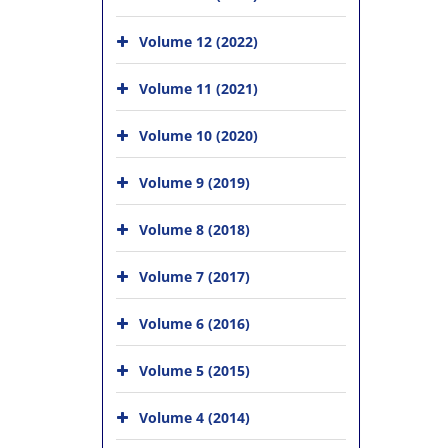
Volume 12 (2022)
Volume 11 (2021)
Volume 10 (2020)
Volume 9 (2019)
Volume 8 (2018)
Volume 7 (2017)
Volume 6 (2016)
Volume 5 (2015)
Volume 4 (2014)