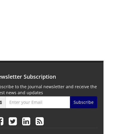
wsletter Subscription
scribe to the journal newsletter and receive the
test news and updates
Subscribe