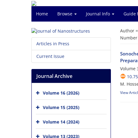
Home
Browse
Journal Info
Guide 
Author 
Number o
Articles in Press
Sonoche
Current Issue
Prepara
Volume 3
Journal Archive
10.75
M. Hosse
Volume 16 (2026)
View Artic
Volume 15 (2025)
Volume 14 (2024)
Volume 13 (2023)