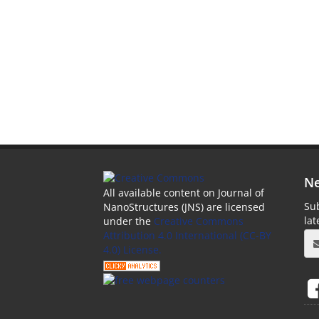
Ne
All available content on Journal of
Sub
NanoStructures (JNS) are licensed
la
under the
Creative Commons
Attribution 4.0 International (CC-BY
4.0) License.