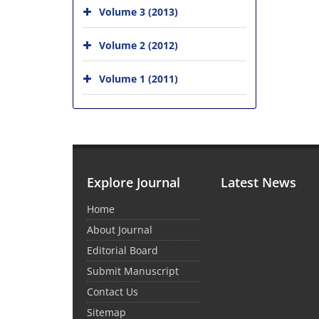
Volume 3 (2013)
Volume 2 (2012)
Volume 1 (2011)
Explore Journal
Latest News
Home
About Journal
Editorial Board
Submit Manuscript
Contact Us
Sitemap