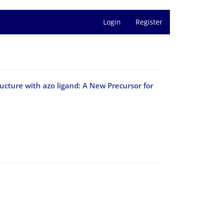
Login
Register
ucture with azo ligand: A New Precursor for