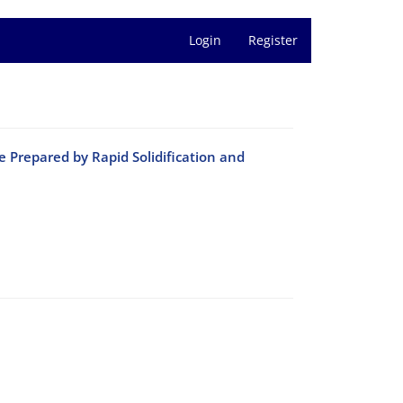
Login
Register
 Prepared by Rapid Solidification and