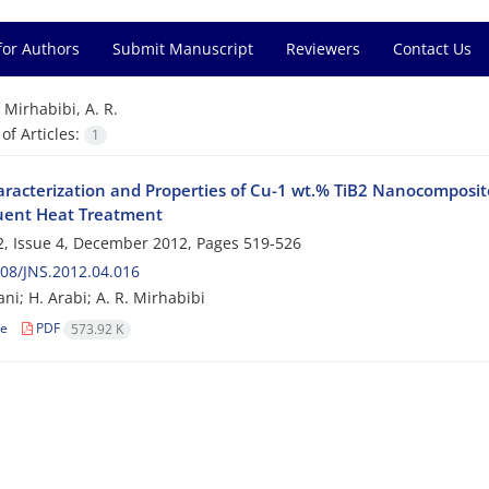
for Authors
Submit Manuscript
Reviewers
Contact Us
=
Mirhabibi, A. R.
f Articles:
1
racterization and Properties of Cu-1 wt.% TiB2 Nanocomposite
ent Heat Treatment
, Issue 4, December 2012, Pages
519-526
08/JNS.2012.04.016
ni; H. Arabi; A. R. Mirhabibi
le
PDF
573.92 K