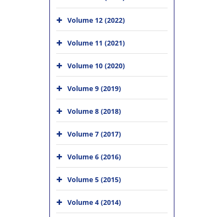
Volume 12 (2022)
Volume 11 (2021)
Volume 10 (2020)
Volume 9 (2019)
Volume 8 (2018)
Volume 7 (2017)
Volume 6 (2016)
Volume 5 (2015)
Volume 4 (2014)