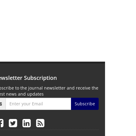
wsletter Subscription
scribe to the journal newsletter and receive the
test news and updates
Subscribe