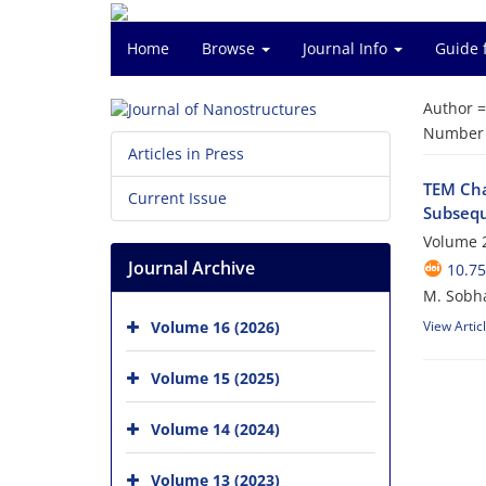
Home
Browse
Journal Info
Guide 
Author 
Number o
Articles in Press
TEM Cha
Current Issue
Subsequ
Volume 2
Journal Archive
10.75
M. Sobha
Volume 16 (2026)
View Artic
Volume 15 (2025)
Volume 14 (2024)
Volume 13 (2023)