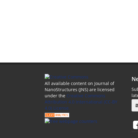
Ne
All available content on Journal of
Sub
NanoStructures (JNS) are licensed
la
under the
Creative Commons
Attribution 4.0 International (CC-BY
4.0) License.