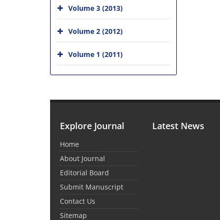
Volume 3 (2013)
Volume 2 (2012)
Volume 1 (2011)
Explore Journal
Latest News
Home
About Journal
Editorial Board
Submit Manuscript
Contact Us
Sitemap