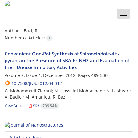
Toggle
naviga
Author =
Bazl, R.
Number of Articles:
1
Convenient One-Pot Synthesis of Spirooxindole-4H-
pyrans in the Presence of SBA-Pr-NH2 and Evaluation of
their Urease Inhibitory Activities
Volume 2, Issue 4, December 2012, Pages
489-500
10.7508/JNS.2012.04.012
G. Mohammadi Ziarani; N. Hosseini Mohtasham; N. Lashgari;
A. Badiei; M. Amanlou; R. Bazl
View Article
PDF
706.54 K
Articles in Press