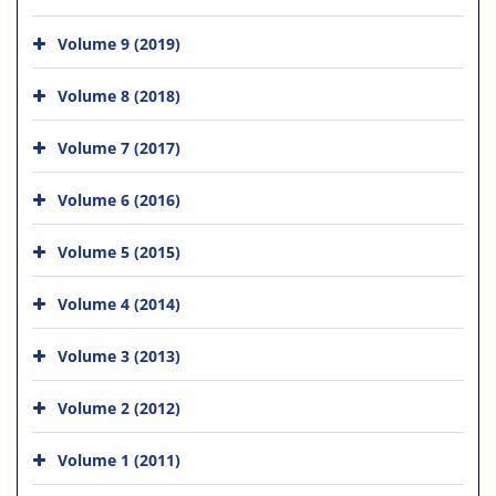
Volume 9 (2019)
Volume 8 (2018)
Volume 7 (2017)
Volume 6 (2016)
Volume 5 (2015)
Volume 4 (2014)
Volume 3 (2013)
Volume 2 (2012)
Volume 1 (2011)