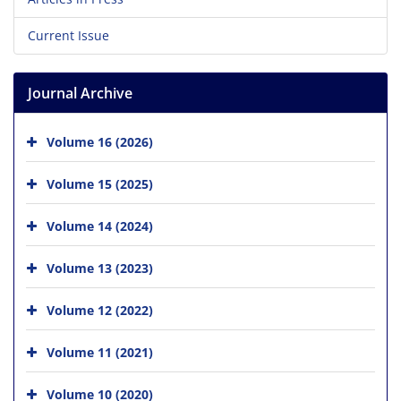
Current Issue
Journal Archive
Volume 16 (2026)
Volume 15 (2025)
Volume 14 (2024)
Volume 13 (2023)
Volume 12 (2022)
Volume 11 (2021)
Volume 10 (2020)