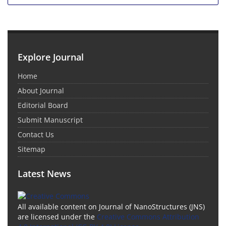
Explore Journal
Home
About Journal
Editorial Board
Submit Manuscript
Contact Us
Sitemap
Latest News
All available content on Journal of NanoStructures (JNS)
are licensed under the
Creative Commons Attribution