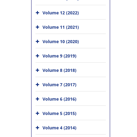
Volume 12 (2022)
Volume 11 (2021)
Volume 10 (2020)
Volume 9 (2019)
Volume 8 (2018)
Volume 7 (2017)
Volume 6 (2016)
Volume 5 (2015)
Volume 4 (2014)