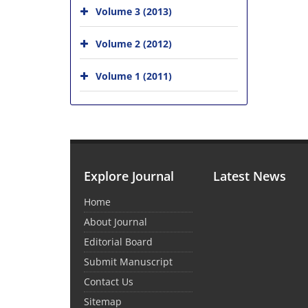
Volume 3 (2013)
Volume 2 (2012)
Volume 1 (2011)
Explore Journal
Latest News
Home
About Journal
Editorial Board
Submit Manuscript
Contact Us
Sitemap