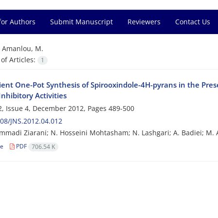
for Authors
Submit Manuscript
Reviewers
Contact Us
=
Amanlou, M.
f Articles:
1
ent One-Pot Synthesis of Spirooxindole-4H-pyrans in the Pres
nhibitory Activities
, Issue 4, December 2012, Pages
489-500
08/JNS.2012.04.012
madi Ziarani; N. Hosseini Mohtasham; N. Lashgari; A. Badiei; M. 
le
PDF
706.54 K