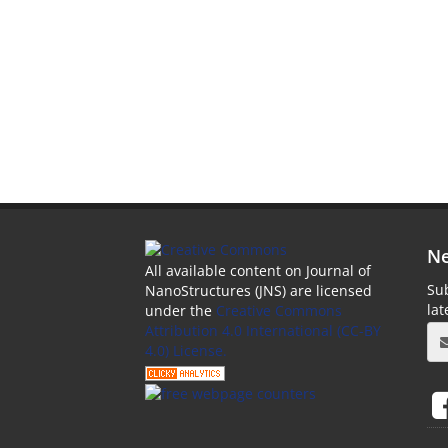
Ne
All available content on Journal of
Sub
NanoStructures (JNS) are licensed
la
under the
Creative Commons
Attribution 4.0 International (CC-BY
4.0) License.