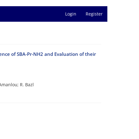
Login
Register
ence of SBA-Pr-NH2 and Evaluation of their
Amanlou; R. Bazl