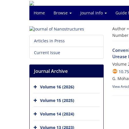
Home
Browse
Journal Info
Guide 
Author 
Number o
Articles in Press
Conveni
Current Issue
Urease I
Volume 2
Journal Archive
10.75
G. Moham
Volume 16 (2026)
View Artic
Volume 15 (2025)
Volume 14 (2024)
Volume 13 (2023)