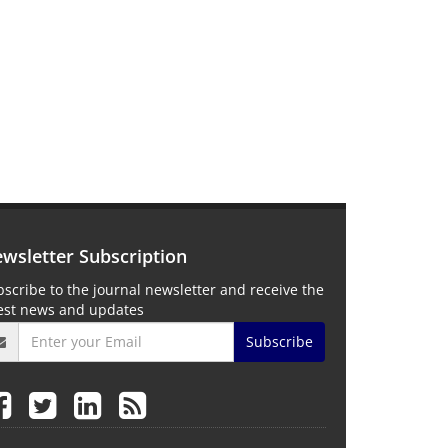
wsletter Subscription
scribe to the journal newsletter and receive the
test news and updates
Subscribe