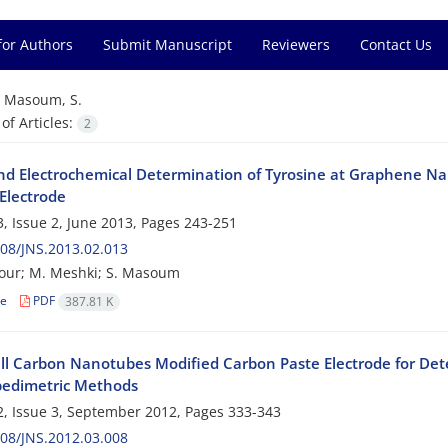
for Authors
Submit Manuscript
Reviewers
Contact Us
=
Masoum, S.
f Articles:
2
nd Electrochemical Determination of Tyrosine at Graphene Na
Electrode
, Issue 2, June 2013, Pages
243-251
08/JNS.2013.02.013
our; M. Meshki; S. Masoum
le
PDF
387.81 K
ll Carbon Nanotubes Modified Carbon Paste Electrode for Dete
edimetric Methods
, Issue 3, September 2012, Pages
333-343
08/JNS.2012.03.008