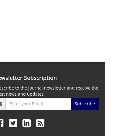
wsletter Subscription
scribe to the journal newsletter and receive the
test news and updates
Subscribe