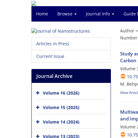
Home
Browse
Journal Info
Guide 
Author 
Number o
Articles in Press
Study a
Current Issue
Carbon 
Volume 3
Journal Archive
10.75
M. Behp
Volume 16 (2026)
View Artic
Volume 15 (2025)
Multiwa
and Imp
Volume 14 (2024)
Volume 2
10.75
Volume 13 (2023)