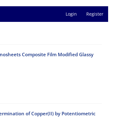
Login
Register
nosheets Composite Film Modified Glassy
rmination of Copper(II) by Potentiometric