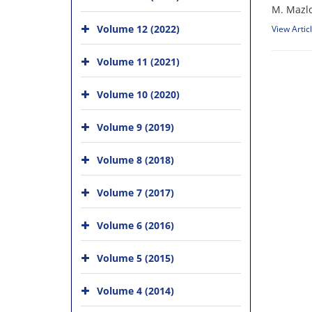
M. Mazlo
Volume 12 (2022)
View Artic
Volume 11 (2021)
Volume 10 (2020)
Volume 9 (2019)
Volume 8 (2018)
Volume 7 (2017)
Volume 6 (2016)
Volume 5 (2015)
Volume 4 (2014)