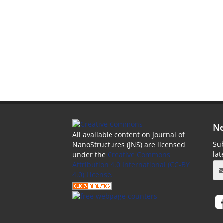
Ne
All available content on Journal of
Sub
NanoStructures (JNS) are licensed
la
under the
Creative Commons
Attribution 4.0 International (CC-BY
4.0) License.