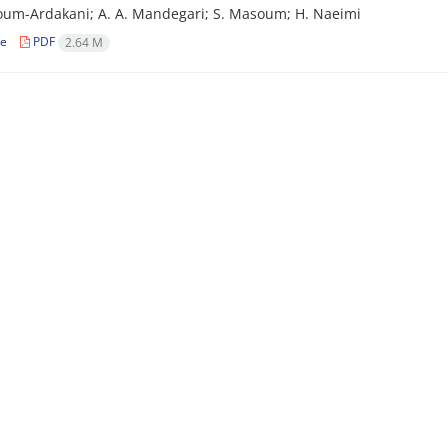
um-Ardakani; A. A. Mandegari; S. Masoum; H. Naeimi
le
PDF
2.64 M