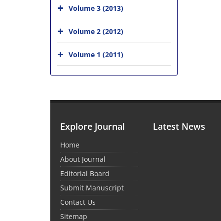
Volume 3 (2013)
Volume 2 (2012)
Volume 1 (2011)
Explore Journal
Latest News
Home
About Journal
Editorial Board
Submit Manuscript
Contact Us
Sitemap