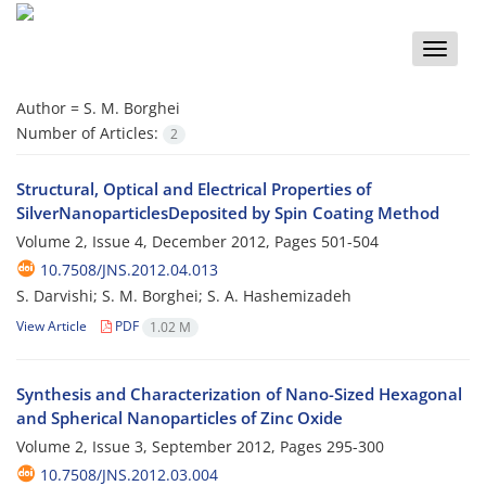
Toggle
naviga
Author =
S. M. Borghei
Number of Articles:
2
Structural, Optical and Electrical Properties of
SilverNanoparticlesDeposited by Spin Coating Method
Volume 2, Issue 4, December 2012, Pages
501-504
10.7508/JNS.2012.04.013
S. Darvishi; S. M. Borghei; S. A. Hashemizadeh
View Article
PDF
1.02 M
Synthesis and Characterization of Nano-Sized Hexagonal
and Spherical Nanoparticles of Zinc Oxide
Volume 2, Issue 3, September 2012, Pages
295-300
10.7508/JNS.2012.03.004