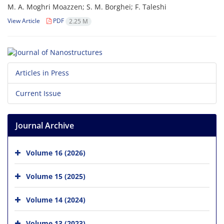
M. A. Moghri Moazzen; S. M. Borghei; F. Taleshi
View Article
PDF
2.25 M
Articles in Press
Current Issue
Journal Archive
Volume 16 (2026)
Volume 15 (2025)
Volume 14 (2024)
Volume 13 (2023)