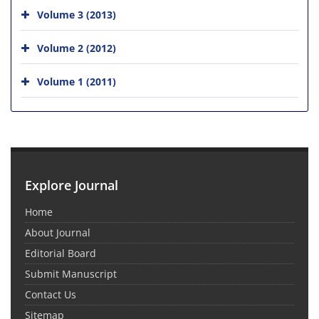
Volume 3 (2013)
Volume 2 (2012)
Volume 1 (2011)
Explore Journal
Home
About Journal
Editorial Board
Submit Manuscript
Contact Us
Sitemap