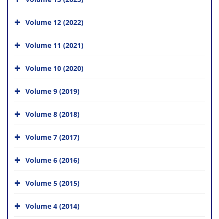
Volume 12 (2022)
Volume 11 (2021)
Volume 10 (2020)
Volume 9 (2019)
Volume 8 (2018)
Volume 7 (2017)
Volume 6 (2016)
Volume 5 (2015)
Volume 4 (2014)