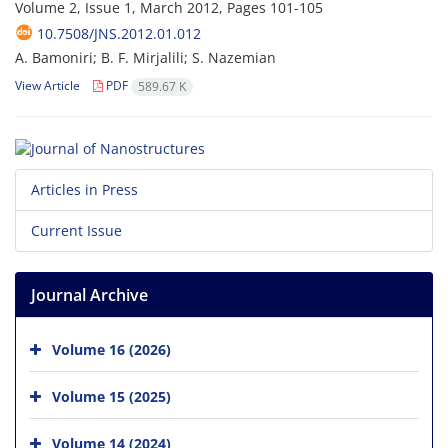
Volume 2, Issue 1, March 2012, Pages
101-105
10.7508/JNS.2012.01.012
A. Bamoniri; B. F. Mirjalili; S. Nazemian
View Article
PDF
589.67 K
Articles in Press
Current Issue
Journal Archive
Volume 16 (2026)
Volume 15 (2025)
Volume 14 (2024)