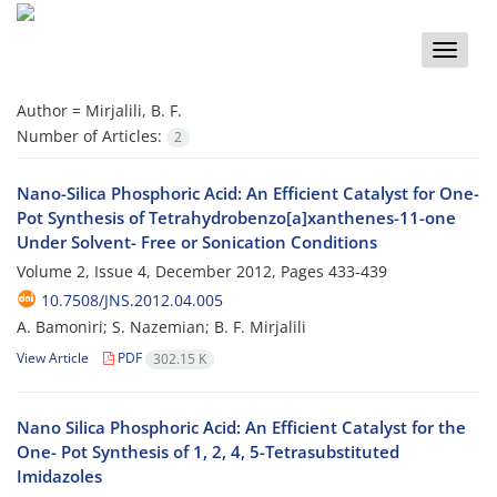
Toggle
naviga
Author =
Mirjalili, B. F.
Number of Articles:
2
Nano-Silica Phosphoric Acid: An Efficient Catalyst for One-
Pot Synthesis of Tetrahydrobenzo[a]xanthenes-11-one
Under Solvent- Free or Sonication Conditions
Volume 2, Issue 4, December 2012, Pages
433-439
10.7508/JNS.2012.04.005
A. Bamoniri; S. Nazemian; B. F. Mirjalili
View Article
PDF
302.15 K
Nano Silica Phosphoric Acid: An Efficient Catalyst for the
One- Pot Synthesis of 1, 2, 4, 5-Tetrasubstituted
Imidazoles