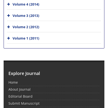
Volume 4 (2014)
Volume 3 (2013)
Volume 2 (2012)
Volume 1 (2011)
Explore Journal
Home
About Journal
Editorial Board
Submit Manuscript