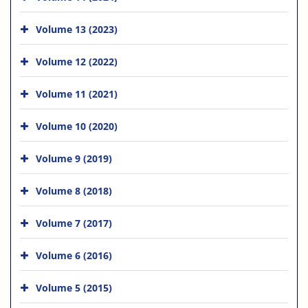
Volume 13 (2023)
Volume 12 (2022)
Volume 11 (2021)
Volume 10 (2020)
Volume 9 (2019)
Volume 8 (2018)
Volume 7 (2017)
Volume 6 (2016)
Volume 5 (2015)