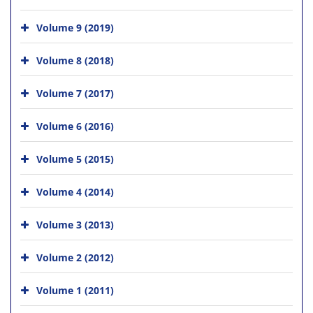
Volume 9 (2019)
Volume 8 (2018)
Volume 7 (2017)
Volume 6 (2016)
Volume 5 (2015)
Volume 4 (2014)
Volume 3 (2013)
Volume 2 (2012)
Volume 1 (2011)