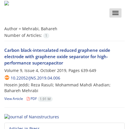
Toggle
naviga
Author =
Mehrabi, Bahareh
Number of Articles:
1
Carbon black-intercalated reduced graphene oxide
electrode with graphene oxide separator for high-
performance supercapacitor
Volume 9, Issue 4, October 2019, Pages
639-649
10.22052/JNS.2019.04.006
Hosein Jeddi; Reza Rasuli; Mohammad Mahdi Ahadian;
Bahareh Mehrabi
View Article
PDF
1.91 M
Articles in Press