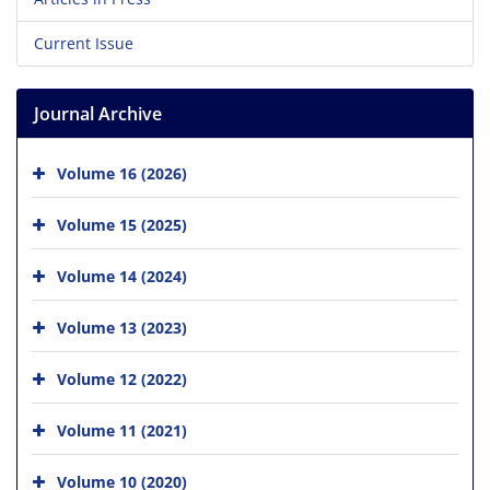
Current Issue
Journal Archive
Volume 16 (2026)
Volume 15 (2025)
Volume 14 (2024)
Volume 13 (2023)
Volume 12 (2022)
Volume 11 (2021)
Volume 10 (2020)