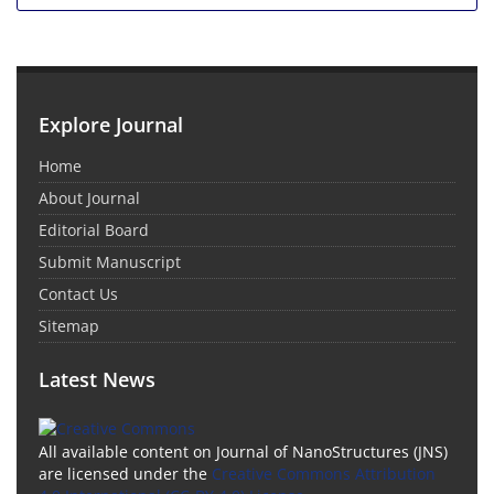
Explore Journal
Home
About Journal
Editorial Board
Submit Manuscript
Contact Us
Sitemap
Latest News
All available content on Journal of NanoStructures (JNS)
are licensed under the
Creative Commons Attribution