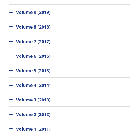
Volume 9 (2019)
Volume 8 (2018)
Volume 7 (2017)
Volume 6 (2016)
Volume 5 (2015)
Volume 4 (2014)
Volume 3 (2013)
Volume 2 (2012)
Volume 1 (2011)