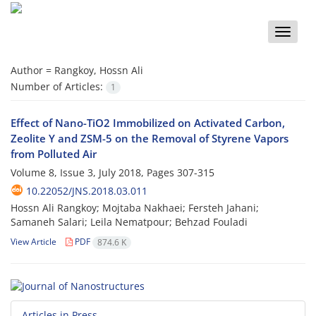
Toggle
naviga
Author =
Rangkoy, Hossn Ali
Number of Articles:
1
Effect of Nano-TiO2 Immobilized on Activated Carbon,
Zeolite Y and ZSM-5 on the Removal of Styrene Vapors
from Polluted Air
Volume 8, Issue 3, July 2018, Pages
307-315
10.22052/JNS.2018.03.011
Hossn Ali Rangkoy; Mojtaba Nakhaei; Fersteh Jahani;
Samaneh Salari; Leila Nematpour; Behzad Fouladi
View Article
PDF
874.6 K
Articles in Press