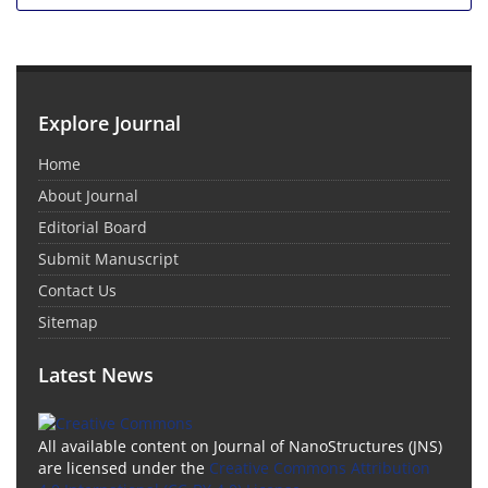
Explore Journal
Home
About Journal
Editorial Board
Submit Manuscript
Contact Us
Sitemap
Latest News
All available content on Journal of NanoStructures (JNS)
are licensed under the
Creative Commons Attribution