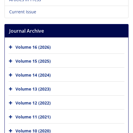
Current Issue
Journal Archive
Volume 16 (2026)
Volume 15 (2025)
Volume 14 (2024)
Volume 13 (2023)
Volume 12 (2022)
Volume 11 (2021)
Volume 10 (2020)