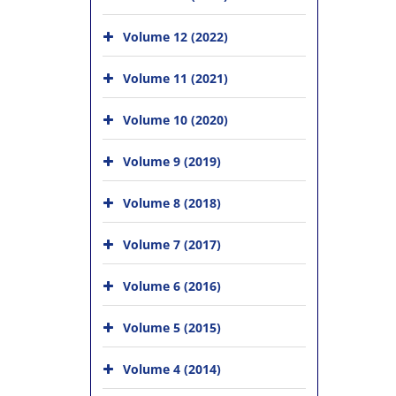
Volume 12 (2022)
Volume 11 (2021)
Volume 10 (2020)
Volume 9 (2019)
Volume 8 (2018)
Volume 7 (2017)
Volume 6 (2016)
Volume 5 (2015)
Volume 4 (2014)