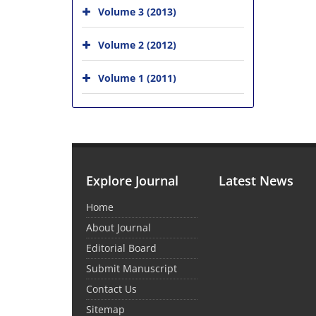
Volume 3 (2013)
Volume 2 (2012)
Volume 1 (2011)
Explore Journal
Latest News
Home
About Journal
Editorial Board
Submit Manuscript
Contact Us
Sitemap