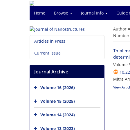
Home
Browse
Journal Info
Guide 
Author 
Number o
Articles in Press
Thiol m
Current Issue
determi
Volume 9
Journal Archive
10.22
Mitra Am
Volume 16 (2026)
View Artic
Volume 15 (2025)
Volume 14 (2024)
Volume 13 (2023)