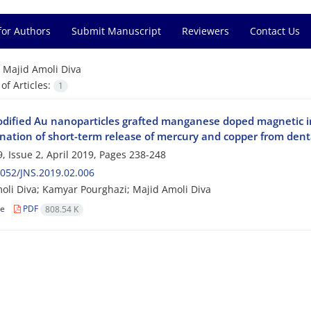
for Authors
Submit Manuscript
Reviewers
Contact Us
=
Majid Amoli Diva
f Articles:
1
odified Au nanoparticles grafted manganese doped magnetic ir
nation of short-term release of mercury and copper from dent
, Issue 2, April 2019, Pages
238-248
052/JNS.2019.02.006
oli Diva; Kamyar Pourghazi; Majid Amoli Diva
le
PDF
808.54 K