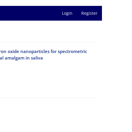
Login
Register
on oxide nanoparticles for spectrometric
al amalgam in saliva