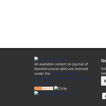
Ne
All available content on Journal of
Sub
NanoStructures (JNS) are licensed
la
under the
Creative Commons
Attribution 4.0 International (CC-BY
4.0) License.