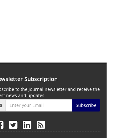
wsletter Subscription
scribe to the journal newsletter and receive the
test news and updates
Subscribe