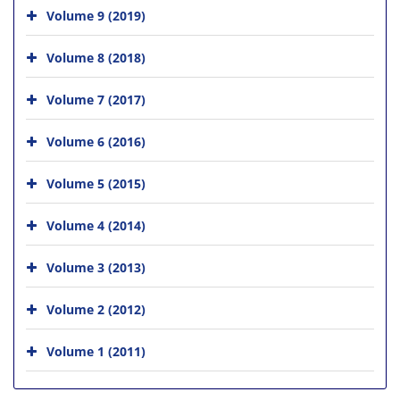
Volume 9 (2019)
Volume 8 (2018)
Volume 7 (2017)
Volume 6 (2016)
Volume 5 (2015)
Volume 4 (2014)
Volume 3 (2013)
Volume 2 (2012)
Volume 1 (2011)