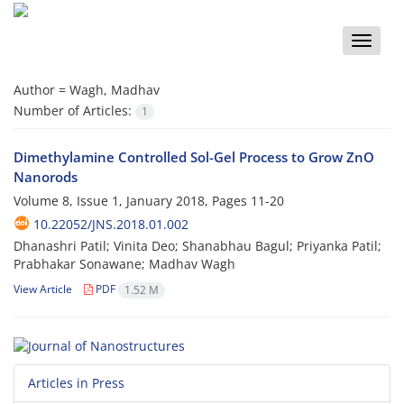
Toggle
naviga
Author =
Wagh, Madhav
Number of Articles:
1
Dimethylamine Controlled Sol-Gel Process to Grow ZnO
Nanorods
Volume 8, Issue 1, January 2018, Pages
11-20
10.22052/JNS.2018.01.002
Dhanashri Patil; Vinita Deo; Shanabhau Bagul; Priyanka Patil;
Prabhakar Sonawane; Madhav Wagh
View Article
PDF
1.52 M
Articles in Press