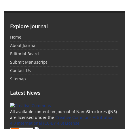
Explore Journal
Home
About Journal
Editorial Board
Submit Manuscript
Contact Us
Sitemap
Latest News
All available content on Journal of NanoStructures (JNS)
are licensed under the
Creative Commons Attribution
4.0 International (CC-BY 4.0) License.