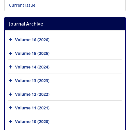
Current Issue
Journal Archive
Volume 16 (2026)
Volume 15 (2025)
Volume 14 (2024)
Volume 13 (2023)
Volume 12 (2022)
Volume 11 (2021)
Volume 10 (2020)