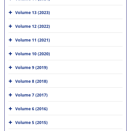
Volume 13 (2023)
Volume 12 (2022)
Volume 11 (2021)
Volume 10 (2020)
Volume 9 (2019)
Volume 8 (2018)
Volume 7 (2017)
Volume 6 (2016)
Volume 5 (2015)