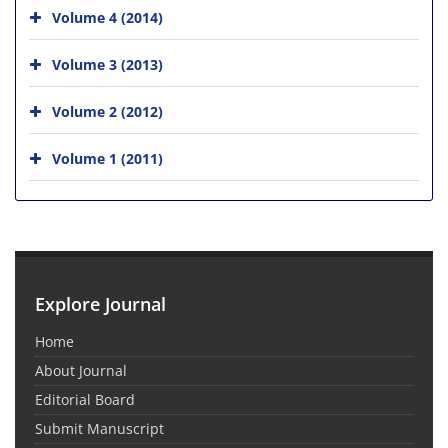
Volume 4 (2014)
Volume 3 (2013)
Volume 2 (2012)
Volume 1 (2011)
Explore Journal
Home
About Journal
Editorial Board
Submit Manuscript