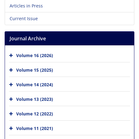
Articles in Press
Current Issue
Journal Archive
Volume 16 (2026)
Volume 15 (2025)
Volume 14 (2024)
Volume 13 (2023)
Volume 12 (2022)
Volume 11 (2021)