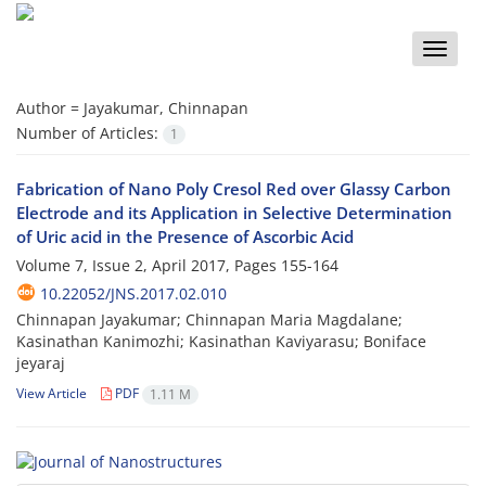
Toggle
naviga
Author =
Jayakumar, Chinnapan
Number of Articles:
1
Fabrication of Nano Poly Cresol Red over Glassy Carbon
Electrode and its Application in Selective Determination
of Uric acid in the Presence of Ascorbic Acid
Volume 7, Issue 2, April 2017, Pages
155-164
10.22052/JNS.2017.02.010
Chinnapan Jayakumar; Chinnapan Maria Magdalane;
Kasinathan Kanimozhi; Kasinathan Kaviyarasu; Boniface
jeyaraj
View Article
PDF
1.11 M