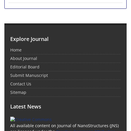
Explore Journal
Home
About Journal
Editorial Board
Submit Manuscript
Contact Us
Sitemap
Latest News
All available content on Journal of NanoStructures (JNS)