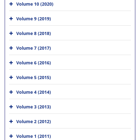
Volume 10 (2020)
Volume 9 (2019)
Volume 8 (2018)
Volume 7 (2017)
Volume 6 (2016)
Volume 5 (2015)
Volume 4 (2014)
Volume 3 (2013)
Volume 2 (2012)
Volume 1 (2011)