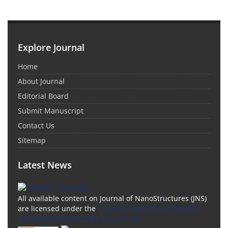
Explore Journal
Home
About Journal
Editorial Board
Submit Manuscript
Contact Us
Sitemap
Latest News
All available content on Journal of NanoStructures (JNS)
are licensed under the
Creative Commons Attribution
4.0 International (CC-BY 4.0) License.