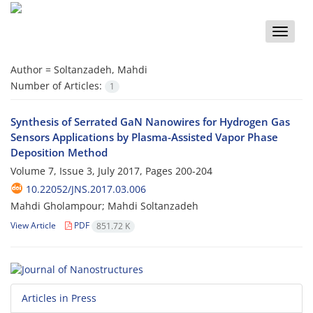
Toggle
naviga
Author =
Soltanzadeh, Mahdi
Number of Articles:
1
Synthesis of Serrated GaN Nanowires for Hydrogen Gas
Sensors Applications by Plasma-Assisted Vapor Phase
Deposition Method
Volume 7, Issue 3, July 2017, Pages
200-204
10.22052/JNS.2017.03.006
Mahdi Gholampour; Mahdi Soltanzadeh
View Article
PDF
851.72 K
Articles in Press