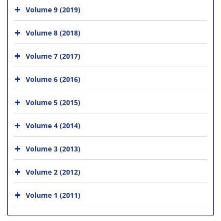
Volume 9 (2019)
Volume 8 (2018)
Volume 7 (2017)
Volume 6 (2016)
Volume 5 (2015)
Volume 4 (2014)
Volume 3 (2013)
Volume 2 (2012)
Volume 1 (2011)