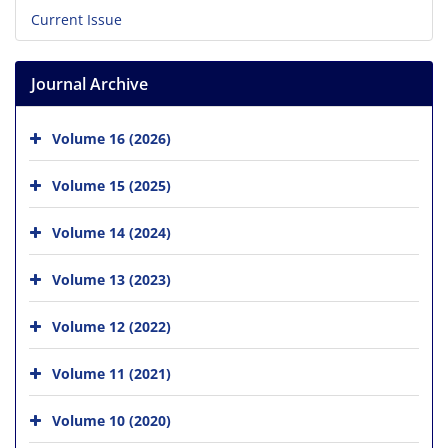
Current Issue
Journal Archive
Volume 16 (2026)
Volume 15 (2025)
Volume 14 (2024)
Volume 13 (2023)
Volume 12 (2022)
Volume 11 (2021)
Volume 10 (2020)