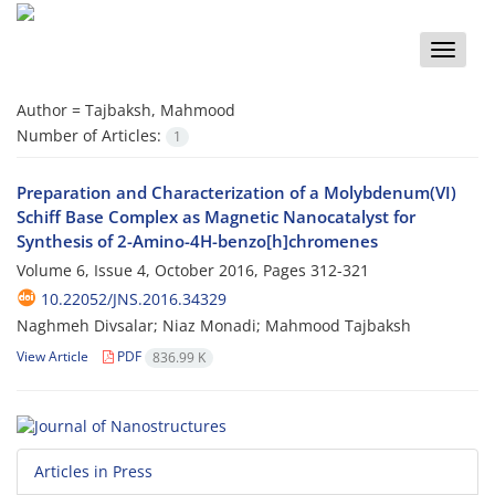
Toggle
naviga
Author =
Tajbaksh, Mahmood
Number of Articles:
1
Preparation and Characterization of a Molybdenum(VI)
Schiff Base Complex as Magnetic Nanocatalyst for
Synthesis of 2-Amino-4H-benzo[h]chromenes
Volume 6, Issue 4, October 2016, Pages
312-321
10.22052/JNS.2016.34329
Naghmeh Divsalar; Niaz Monadi; Mahmood Tajbaksh
View Article
PDF
836.99 K
Articles in Press