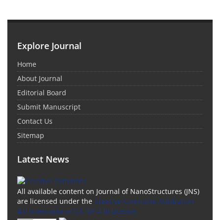
Explore Journal
Home
About Journal
Editorial Board
Submit Manuscript
Contact Us
Sitemap
Latest News
All available content on Journal of NanoStructures (JNS)
are licensed under the
Creative Commons Attribution
4.0 International (CC-BY 4.0) License.