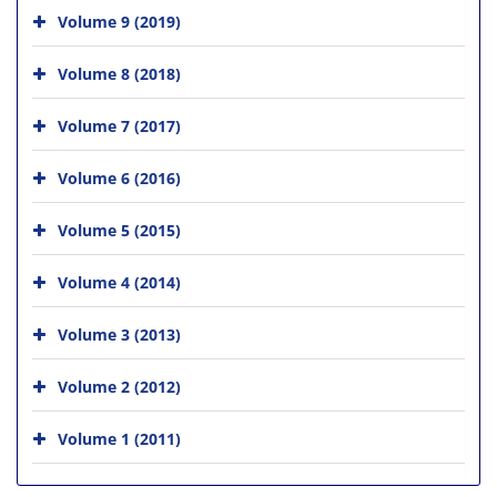
Volume 9 (2019)
Volume 8 (2018)
Volume 7 (2017)
Volume 6 (2016)
Volume 5 (2015)
Volume 4 (2014)
Volume 3 (2013)
Volume 2 (2012)
Volume 1 (2011)