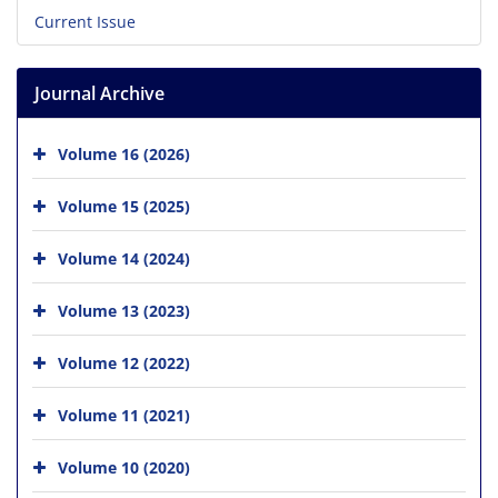
Current Issue
Journal Archive
Volume 16 (2026)
Volume 15 (2025)
Volume 14 (2024)
Volume 13 (2023)
Volume 12 (2022)
Volume 11 (2021)
Volume 10 (2020)