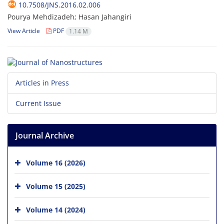
10.7508/JNS.2016.02.006
Pourya Mehdizadeh; Hasan Jahangiri
View Article
PDF
1.14 M
Articles in Press
Current Issue
Journal Archive
Volume 16 (2026)
Volume 15 (2025)
Volume 14 (2024)