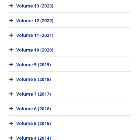
Volume 13 (2023)
Volume 12 (2022)
Volume 11 (2021)
Volume 10 (2020)
Volume 9 (2019)
Volume 8 (2018)
Volume 7 (2017)
Volume 6 (2016)
Volume 5 (2015)
Volume 4 (2014)