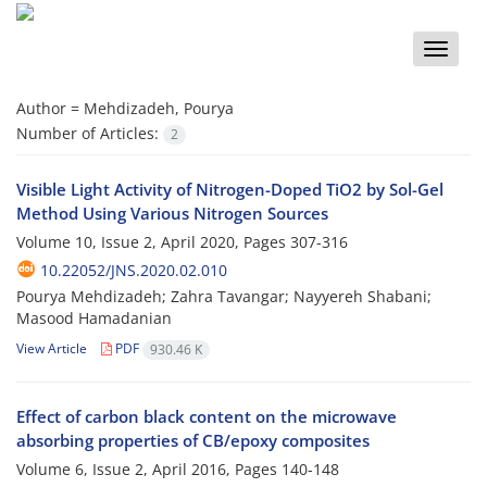
Toggle
naviga
Author =
Mehdizadeh, Pourya
Number of Articles:
2
Visible Light Activity of Nitrogen-Doped TiO2 by Sol-Gel
Method Using Various Nitrogen Sources
Volume 10, Issue 2, April 2020, Pages
307-316
10.22052/JNS.2020.02.010
Pourya Mehdizadeh; Zahra Tavangar; Nayyereh Shabani;
Masood Hamadanian
View Article
PDF
930.46 K
Effect of carbon black content on the microwave
absorbing properties of CB/epoxy composites
Volume 6, Issue 2, April 2016, Pages
140-148