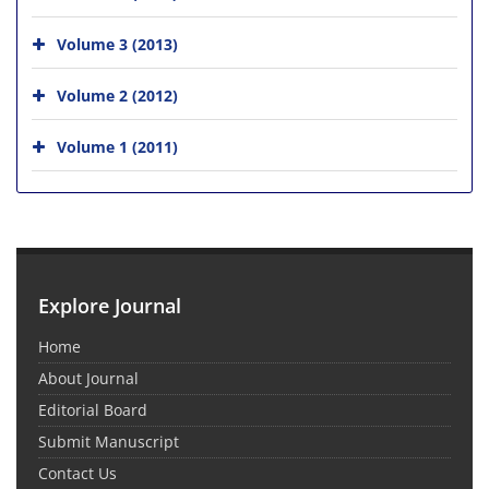
Volume 3 (2013)
Volume 2 (2012)
Volume 1 (2011)
Explore Journal
Home
About Journal
Editorial Board
Submit Manuscript
Contact Us