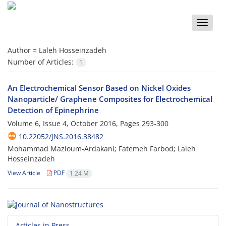
Toggle
naviga
Author =
Laleh Hosseinzadeh
Number of Articles:
1
An Electrochemical Sensor Based on Nickel Oxides
Nanoparticle/ Graphene Composites for Electrochemical
Detection of Epinephrine
Volume 6, Issue 4, October 2016, Pages
293-300
10.22052/JNS.2016.38482
Mohammad Mazloum-Ardakani; Fatemeh Farbod; Laleh
Hosseinzadeh
View Article
PDF
1.24 M
Articles in Press