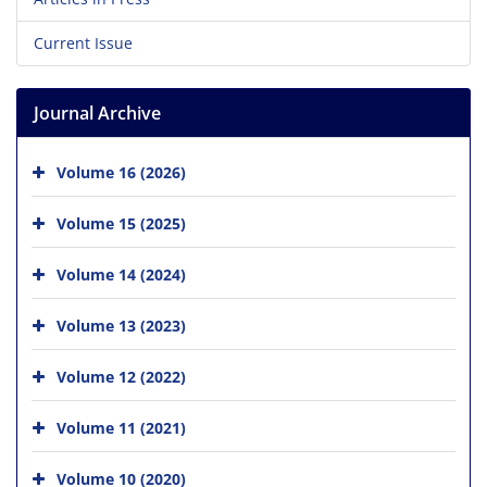
Current Issue
Journal Archive
Volume 16 (2026)
Volume 15 (2025)
Volume 14 (2024)
Volume 13 (2023)
Volume 12 (2022)
Volume 11 (2021)
Volume 10 (2020)