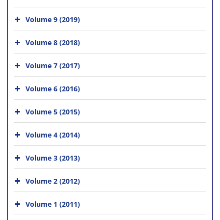
Volume 9 (2019)
Volume 8 (2018)
Volume 7 (2017)
Volume 6 (2016)
Volume 5 (2015)
Volume 4 (2014)
Volume 3 (2013)
Volume 2 (2012)
Volume 1 (2011)