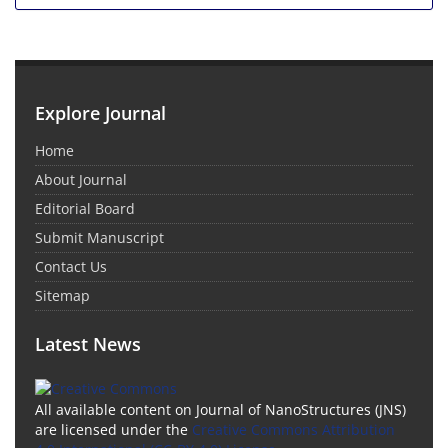
Explore Journal
Home
About Journal
Editorial Board
Submit Manuscript
Contact Us
Sitemap
Latest News
All available content on Journal of NanoStructures (JNS)
are licensed under the
Creative Commons Attribution