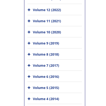
Volume 12 (2022)
Volume 11 (2021)
Volume 10 (2020)
Volume 9 (2019)
Volume 8 (2018)
Volume 7 (2017)
Volume 6 (2016)
Volume 5 (2015)
Volume 4 (2014)