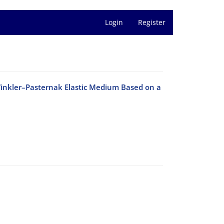
Login
Register
Winkler–Pasternak Elastic Medium Based on a