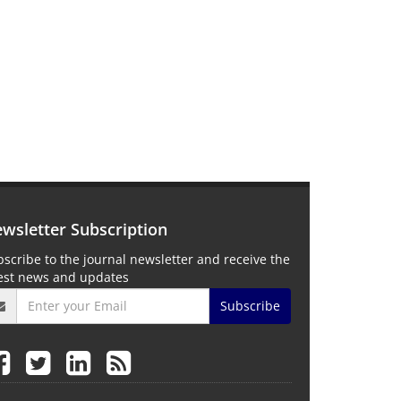
wsletter Subscription
scribe to the journal newsletter and receive the
test news and updates
Subscribe