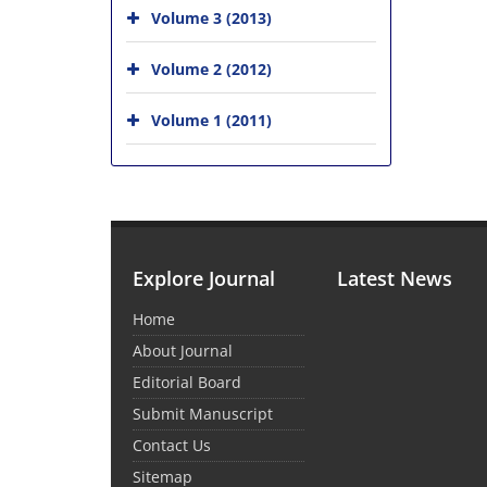
Volume 3 (2013)
Volume 2 (2012)
Volume 1 (2011)
Explore Journal
Latest News
Home
About Journal
Editorial Board
Submit Manuscript
Contact Us
Sitemap