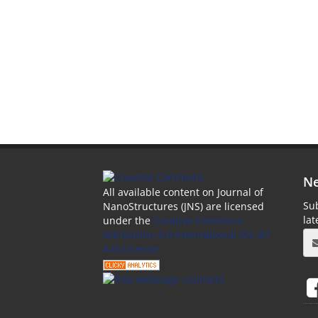
Ne
All available content on Journal of
Sub
NanoStructures (JNS) are licensed
la
under the
Creative Commons
Attribution 4.0 International (CC-BY
4.0) License.