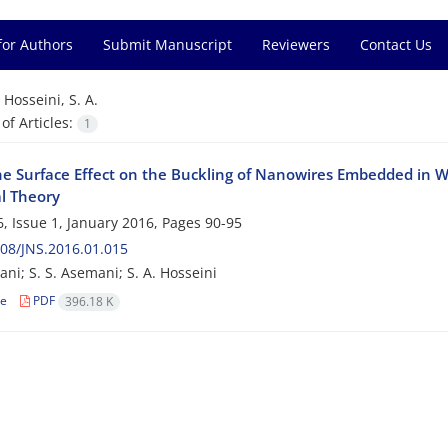
for Authors
Submit Manuscript
Reviewers
Contact Us
=
Hosseini, S. A.
f Articles:
1
he Surface Effect on the Buckling of Nanowires Embedded in 
l Theory
, Issue 1, January 2016, Pages
90-95
08/JNS.2016.01.015
ni; S. S. Asemani; S. A. Hosseini
le
PDF
396.18 K