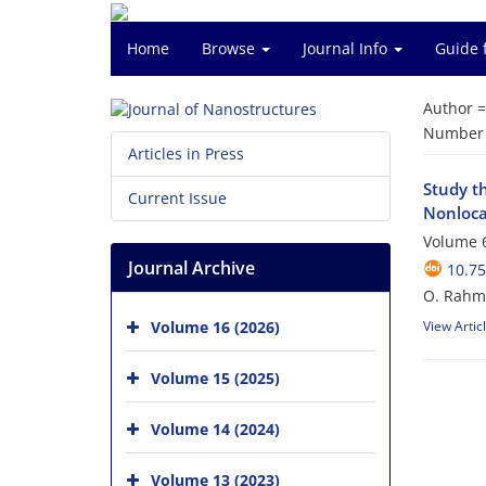
Home
Browse
Journal Info
Guide 
Author 
Number o
Articles in Press
Study t
Current Issue
Nonloca
Volume 6
Journal Archive
10.75
O. Rahma
Volume 16 (2026)
View Artic
Volume 15 (2025)
Volume 14 (2024)
Volume 13 (2023)