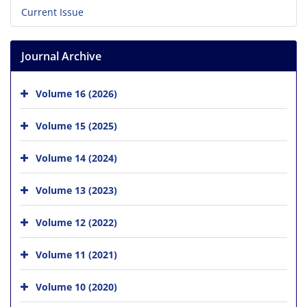
Current Issue
Journal Archive
Volume 16 (2026)
Volume 15 (2025)
Volume 14 (2024)
Volume 13 (2023)
Volume 12 (2022)
Volume 11 (2021)
Volume 10 (2020)