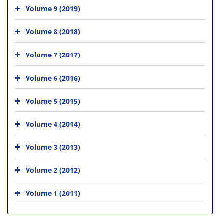
Volume 9 (2019)
Volume 8 (2018)
Volume 7 (2017)
Volume 6 (2016)
Volume 5 (2015)
Volume 4 (2014)
Volume 3 (2013)
Volume 2 (2012)
Volume 1 (2011)