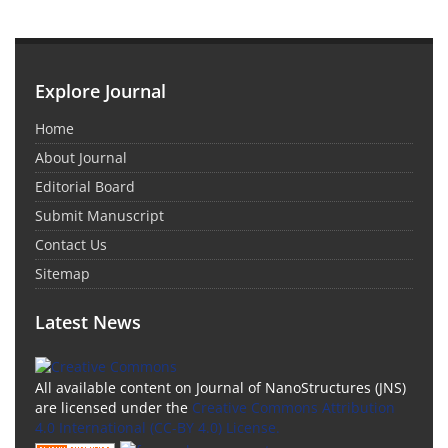
Explore Journal
Home
About Journal
Editorial Board
Submit Manuscript
Contact Us
Sitemap
Latest News
All available content on Journal of NanoStructures (JNS)
are licensed under the
Creative Commons Attribution
4.0 International (CC-BY 4.0) License.