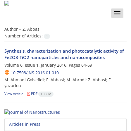
Toggle
naviga
Author =
Z. Abbasi
Number of Articles:
1
Synthesis, characterization and photocatalytic activity of
Fe2O3-TiO2 nanoparticles and nanocomposites
Volume 6, Issue 1, January 2016, Pages
64-69
10.7508/JNS.2016.01.010
M. Ahmadi Golsefidi; F. Abbasi; M. Abrodi; Z. Abbasi; F.
yazarlou
View Article
PDF
1.22 M
Articles in Press