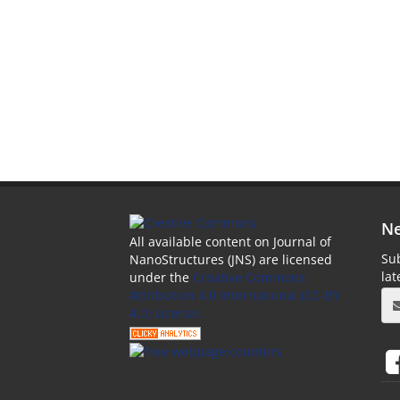
Ne
All available content on Journal of
Sub
NanoStructures (JNS) are licensed
la
under the
Creative Commons
Attribution 4.0 International (CC-BY
4.0) License.