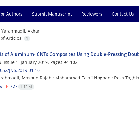
for Authors
Submit Manuscript
Reviewers
Contact Us
=
Yarahmadii, Akbar
f Articles:
1
is of Aluminum- CNTs Composites Using Double-Pressing Doub
, Issue 1, January 2019, Pages
94-102
052/JNS.2019.01.10
arahmadii; Masoud Rajabi; Mohammad Talafi Noghani; Reza Taghi
le
PDF
1.12 M