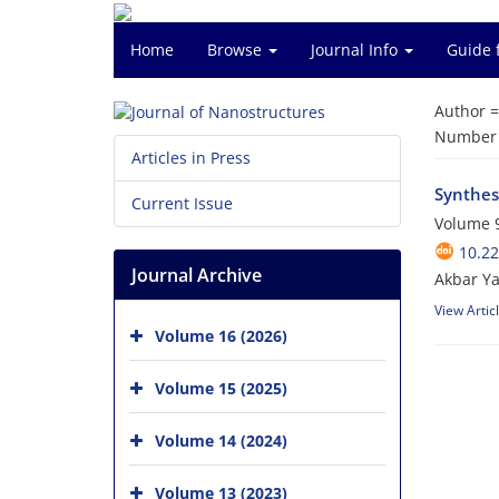
Home
Browse
Journal Info
Guide 
Author 
Number o
Articles in Press
Synthes
Current Issue
Volume 9
10.22
Journal Archive
Akbar Y
View Artic
Volume 16 (2026)
Volume 15 (2025)
Volume 14 (2024)
Volume 13 (2023)