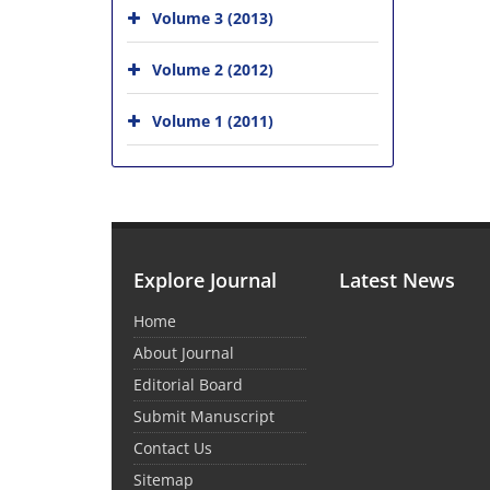
Volume 3 (2013)
Volume 2 (2012)
Volume 1 (2011)
Explore Journal
Latest News
Home
About Journal
Editorial Board
Submit Manuscript
Contact Us
Sitemap