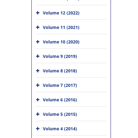
Volume 12 (2022)
Volume 11 (2021)
Volume 10 (2020)
Volume 9 (2019)
Volume 8 (2018)
Volume 7 (2017)
Volume 6 (2016)
Volume 5 (2015)
Volume 4 (2014)