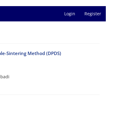
Login
Register
le-Sintering Method (DPDS)
abadi