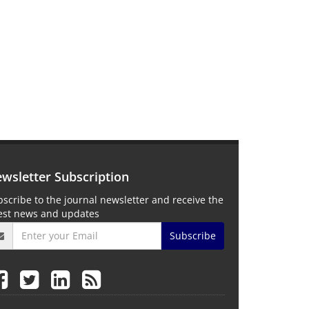
wsletter Subscription
scribe to the journal newsletter and receive the
test news and updates
Subscribe