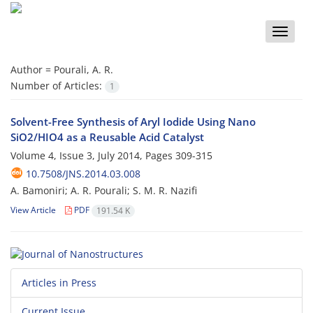
Toggle
naviga
Author =
Pourali, A. R.
Number of Articles:
1
Solvent-Free Synthesis of Aryl Iodide Using Nano
SiO2/HIO4 as a Reusable Acid Catalyst
Volume 4, Issue 3, July 2014, Pages
309-315
10.7508/JNS.2014.03.008
A. Bamoniri; A. R. Pourali; S. M. R. Nazifi
View Article
PDF
191.54 K
Articles in Press
Current Issue