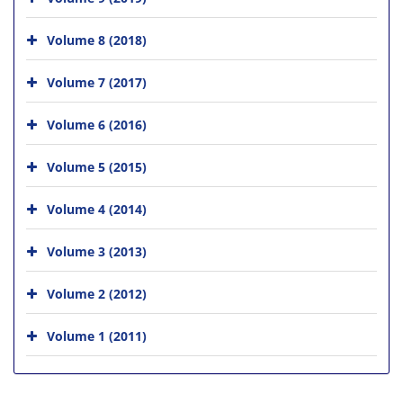
Volume 8 (2018)
Volume 7 (2017)
Volume 6 (2016)
Volume 5 (2015)
Volume 4 (2014)
Volume 3 (2013)
Volume 2 (2012)
Volume 1 (2011)