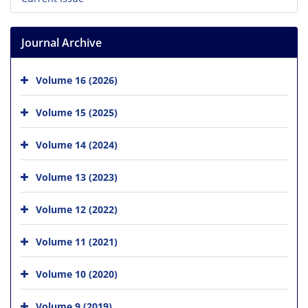
Journal Archive
Volume 16 (2026)
Volume 15 (2025)
Volume 14 (2024)
Volume 13 (2023)
Volume 12 (2022)
Volume 11 (2021)
Volume 10 (2020)
Volume 9 (2019)