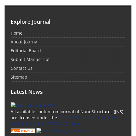
Explore Journal
Home
About Journal
Editorial Board
Submit Manuscript
Contact Us
Sitemap
Latest News
All available content on Journal of NanoStructures (JNS)
are licensed under the
Creative Commons Attribution
4.0 International (CC-BY 4.0) License.