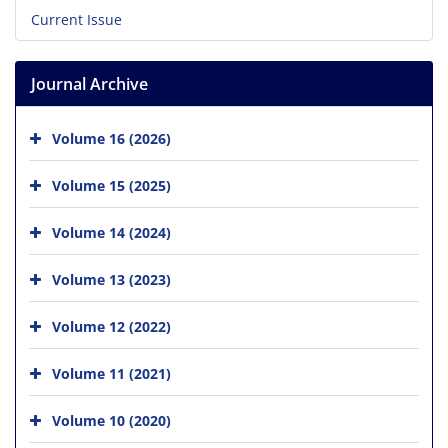
Current Issue
Journal Archive
Volume 16 (2026)
Volume 15 (2025)
Volume 14 (2024)
Volume 13 (2023)
Volume 12 (2022)
Volume 11 (2021)
Volume 10 (2020)