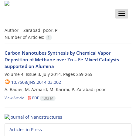
Toggle
naviga
Author =
Zarabadi-poor, P.
Number of Articles:
1
Carbon Nanotubes Synthesis by Chemical Vapor
Deposition of Methane over Zn – Fe Mixed Catalysts
Supported on Alumina
Volume 4, Issue 3, July 2014, Pages
259-265
10.7508/JNS.2014.03.002
A. Badiei; M. Azmard; M. Karimi; P. Zarabadi-poor
View Article
PDF
1.03 M
Articles in Press