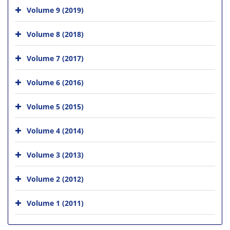
Volume 9 (2019)
Volume 8 (2018)
Volume 7 (2017)
Volume 6 (2016)
Volume 5 (2015)
Volume 4 (2014)
Volume 3 (2013)
Volume 2 (2012)
Volume 1 (2011)