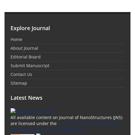
Explore Journal
Home
About Journal
Editorial Board
Submit Manuscript
Contact Us
Sitemap
Latest News
All available content on Journal of NanoStructures (JNS)
are licensed under the
Creative Commons Attribution
4.0 International (CC-BY 4.0) License.